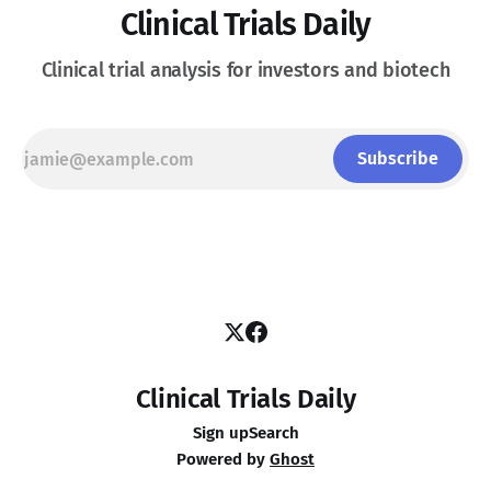
Clinical Trials Daily
Clinical trial analysis for investors and biotech
Subscribe
Clinical Trials Daily
Sign up
Search
Powered by
Ghost