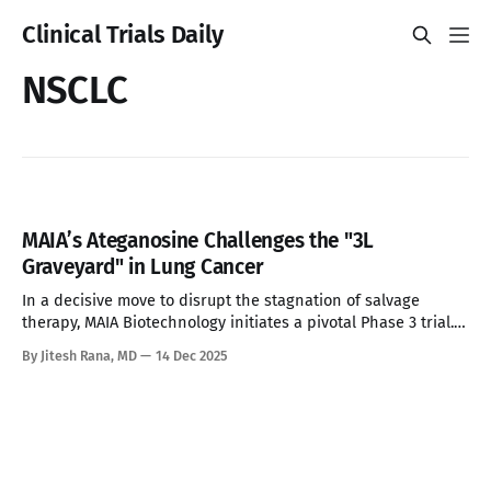
Clinical Trials Daily
NSCLC
MAIA’s Ateganosine Challenges the "3L
Graveyard" in Lung Cancer
In a decisive move to disrupt the stagnation of salvage
therapy, MAIA Biotechnology initiates a pivotal Phase 3 trial.
With a mechanism that turns 'cold' tumors 'hot' and survival
By Jitesh Rana, MD
14 Dec 2025
data tripling the standard of care, Ateganosine is poised to
be a major target for Big Pharma—