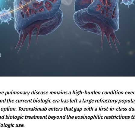
ve pulmonary disease remains a high-burden condition even
nd the current biologic era has left a large refractory popul
option. Tozorakimab enters that gap with a first-in-class dua
d biologic treatment beyond the eosinophilic restrictions th
ologic use.