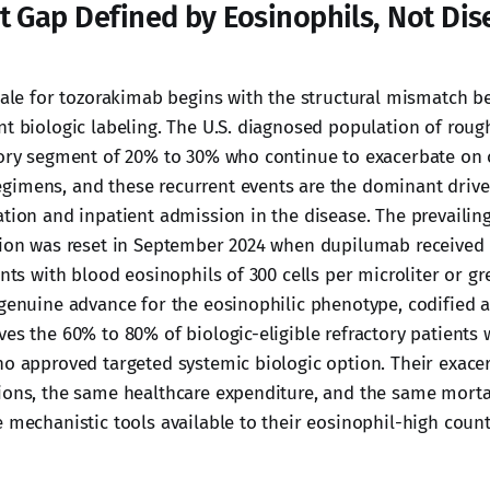
t Gap Defined by Eosinophils, Not Dis
onale for tozorakimab begins with the structural mismatch
nt biologic labeling. The U.S. diagnosed population of rough
tory segment of 20% to 30% who continue to exacerbate on
gimens, and these recurrent events are the dominant driv
ation and inpatient admission in the disease. The prevailin
tion was reset in September 2024 when dupilumab received
ents with blood eosinophils of 300 cells per microliter or gr
 genuine advance for the eosinophilic phenotype, codified
ves the 60% to 80% of biologic-eligible refractory patients 
no approved targeted systemic biologic option. Their exace
ions, the same healthcare expenditure, and the same mortal
e mechanistic tools available to their eosinophil-high count