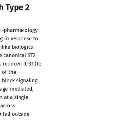
h Type 2
al-pharmacology
ng in response to
nlike biologics
he canonical ST2
 reduced IL-33 (IL-
 of the
o block signaling
hage-mediated,
 at a single
 across
 fall outside