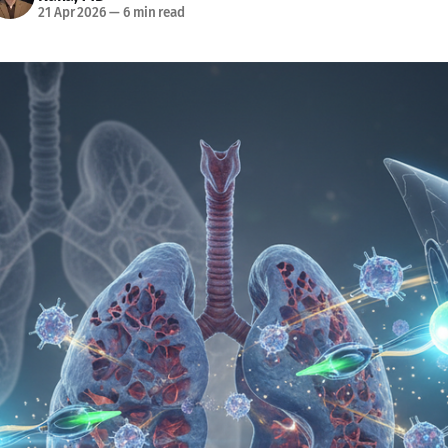
21 Apr 2026
—
6 min read