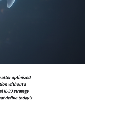
 after optimized
ation without a
l IL-33 strategy
at define today’s