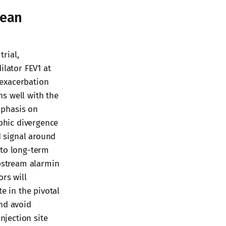
pean
trial,
ilator FEV1 at
d exacerbation
s well with the
mphasis on
phic divergence
1 signal around
 to long-term
upstream alarmin
rs will
 in the pivotal
and avoid
jection site