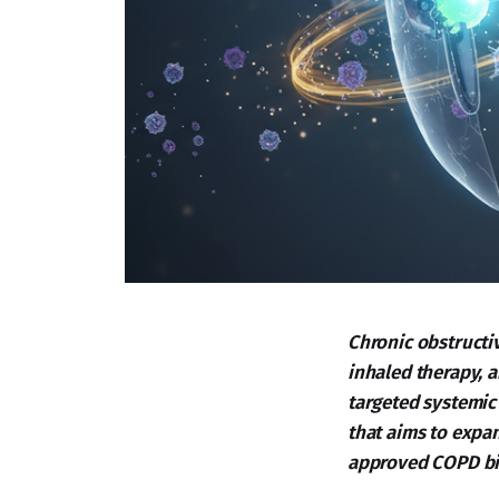
Chronic obstructi
inhaled therapy, a
targeted systemic 
that aims to expan
approved COPD bi