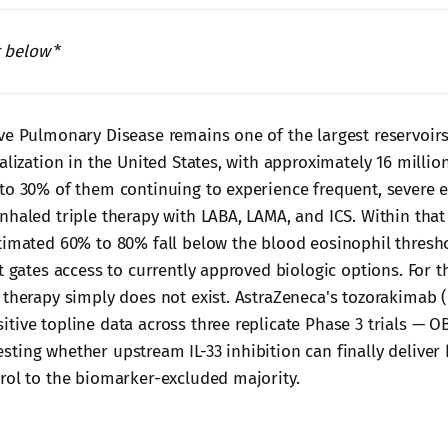
r below
*
ve Pulmonary Disease remains one of the largest reservoirs
alization in the United States, with approximately 16 milli
to 30% of them continuing to experience frequent, severe 
nhaled triple therapy with LABA, LAMA, and ICS. Within that 
timated 60% to 80% fall below the blood eosinophil thresho
t gates access to currently approved biologic options. For t
 therapy simply does not exist. AstraZeneca's tozorakimab 
tive topline data across three replicate Phase 3 trials — 
ting whether upstream IL-33 inhibition can finally deliver 
rol to the biomarker-excluded majority.