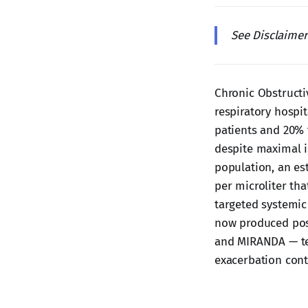
See Disclaime
Chronic Obstructi
respiratory hospit
patients and 20% 
despite maximal i
population, an es
per microliter tha
targeted systemic
now produced posi
and MIRANDA — tes
exacerbation cont