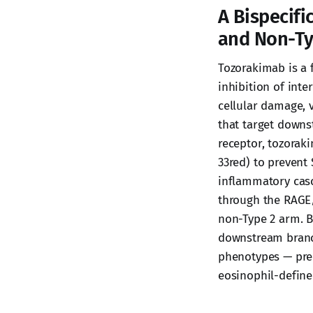
A Bispecifi
and Non-Ty
Tozorakimab is a
inhibition of inte
cellular damage, v
that target downst
receptor, tozoraki
33red) to prevent 
inflammatory casca
through the RAGE
non-Type 2 arm. B
downstream branc
phenotypes — prec
eosinophil-defined