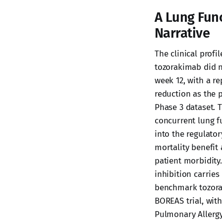
A Lung Fun
Narrative
The clinical profi
tozorakimab did no
week 12, with a re
reduction as the 
Phase 3 dataset. 
concurrent lung 
into the regulator
mortality benefit
patient morbidity
inhibition carrie
benchmark tozorak
BOREAS trial, wit
Pulmonary Allergy