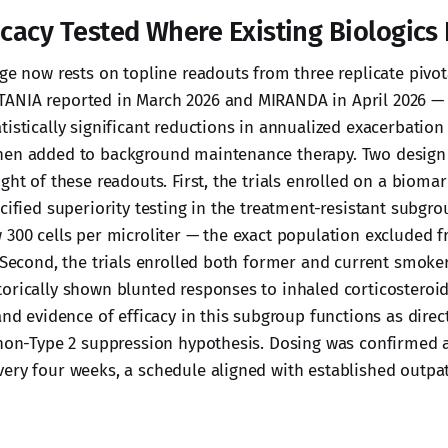
icacy Tested Where Existing Biologics 
ge now rests on topline readouts from three replicate pivota
ANIA reported in March 2026 and MIRANDA in April 2026 —
istically significant reductions in annualized exacerbation
hen added to background maintenance therapy. Two design 
ght of these readouts. First, the trials enrolled on a bioma
cified superiority testing in the treatment-resistant subgro
 300 cells per microliter — the exact population excluded 
. Second, the trials enrolled both former and current smoke
orically shown blunted responses to inhaled corticosteroid
and evidence of efficacy in this subgroup functions as direct
 non-Type 2 suppression hypothesis. Dosing was confirmed 
ery four weeks, a schedule aligned with established outpat