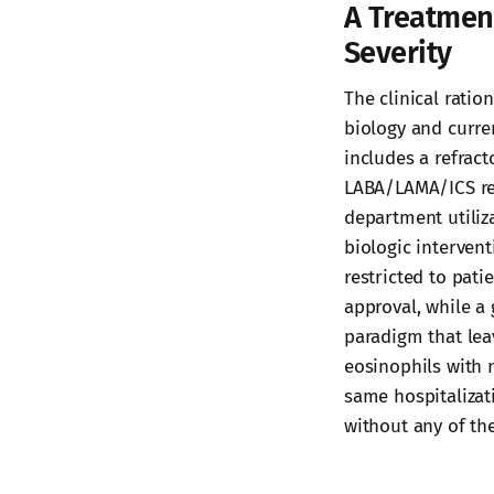
A Treatmen
Severity
The clinical rati
biology and curre
includes a refrac
LABA/LAMA/ICS re
department utiliz
biologic interven
restricted to pati
approval, while a
paradigm that lea
eosinophils with 
same hospitalizat
without any of th