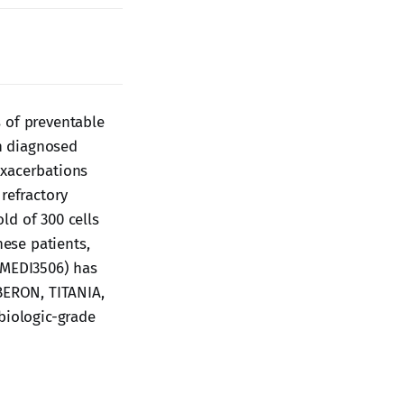
 of preventable
on diagnosed
exacerbations
refractory
ld of 300 cells
hese patients,
(MEDI3506) has
OBERON, TITANIA,
biologic-grade