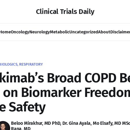
Clinical Trials Daily
Home
Oncology
Neurology
Metabolic
Uncategorized
About
Disclaime
BIOLOGICS, RESPIRATORY
kimab’s Broad COPD B
 on Biomarker Freedo
e Safety
Beloo Mirakhur, MD PhD
,
Dr. Gina Ayala
,
Mo Elsafy, MD MS
Rana, MD