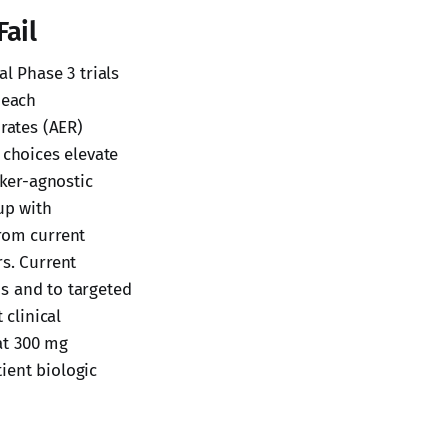
Fail
l Phase 3 trials
 each
 rates (AER)
choices elevate
rker-agnostic
up with
from current
rs. Current
s and to targeted
 clinical
at 300 mg
ient biologic