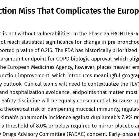
ction Miss That Complicates the Euro
le is not without vulnerabilities. In the Phase 2a FRONTIER-4 
t reach statistical significance for change in pre-bronchod
ported p value of 0.216. The FDA has historically prioritize
paramount endpoint for COPD biologic approval, which align
The European Medicines Agency, however, places heavier e
function improvement, which introduces meaningful geogra
y outlook. Clinical teams will need to contextualize the FEV
 and hospitalization avoidance, endpoints that matter most
. Safety discipline will be equally consequential. Because 
s a theoretical risk of dampening mucosal immunity, regulato
imab's pneumonia incidence against dupilumab's 7.9% rate
h a threshold of 8.0% or below required to mirror placebo 
 Drugs Advisory Committee (PADAC) concern. Early-phase in