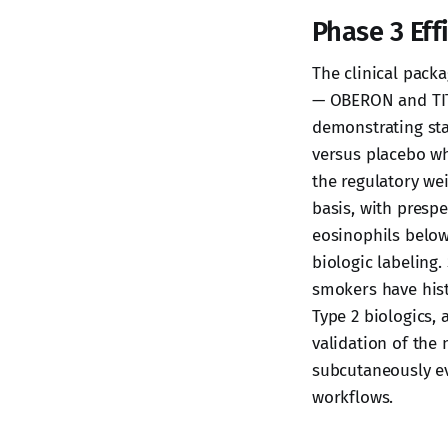
Phase 3 Eff
The clinical packa
— OBERON and TIT
demonstrating stat
versus placebo w
the regulatory wei
basis, with prespe
eosinophils below
biologic labeling
smokers have hist
Type 2 biologics, 
validation of the
subcutaneously ev
workflows.