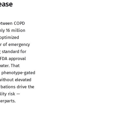
ease
 between COPD
ly 16 million
 optimized
er of emergency
g standard for
 FDA approval
eater. That
 a phenotype-gated
without elevated
rbations drive the
ity risk —
erparts.