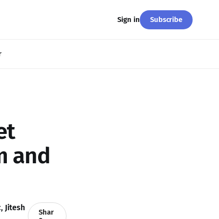
Subscribe
Sign in
r
et
m and
c
,
Jitesh
Shar