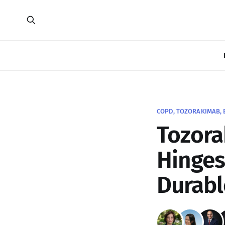
COPD, TOZORAKIMAB, 
Tozora
Hinges
Durabl