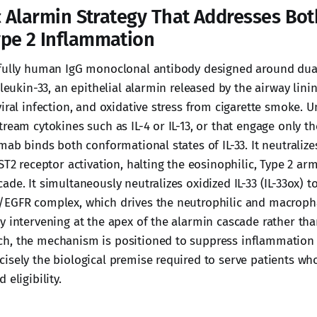
c Alarmin Strategy That Addresses Bot
pe 2 Inflammation
 fully human IgG monoclonal antibody designed around du
rleukin-33, an epithelial alarmin released by the airway lini
iral infection, and oxidative stress from cigarette smoke. U
ream cytokines such as IL-4 or IL-13, or that engage only t
mab binds both conformational states of IL-33. It neutralizes
ST2 receptor activation, halting the eosinophilic, Type 2 arm
de. It simultaneously neutralizes oxidized IL-33 (IL-33ox) t
/EGFR complex, which drives the neutrophilic and macrop
y intervening at the apex of the alarmin cascade rather than
h, the mechanism is positioned to suppress inflammation
isely the biological premise required to serve patients who
 eligibility.