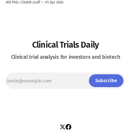
current options have effectively run out. See Disclaimer
MD PhD, ClinRM staff
01 Apr 2026
below * Glanzmann Thrombasthenia (GT) is an ultra-rare
autosomal recessive bleeding disorder caused by a genetic
deficiency or
Clinical Trials Daily
Clinical trial analysis for investors and biotech
Subscribe