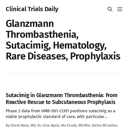
Clinical Trials Daily
Glanzmann
Thrombasthenia,
Sutacimig, Hematology,
Rare Diseases, Prophylaxis
Sutacimig in Glanzmann Thrombasthenia: From
Reactive Rescue to Subcutaneous Prophylaxis
Phase 2 data from HMB-001-CL101 positions sutacimig as a
viable prophylactic standard of care, with particular
relevance for the alloimmunized subpopulation where
By Jitesh Rana, MD, Dr. Gina Ayala, Mo Elsafy, MD MSc, Beloo Mirakhur,