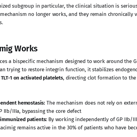
zed subgroup in particular, the clinical situation is seriou
 mechanism no longer works, and they remain chronically vu
s.
imig Works
ces a bispecific mechanism designed to work around the GP 
han trying to restore integrin function, it stabilizes endogen
o
TLT-1 on activated platelets
, directing clot formation to the
endent hemostasis:
The mechanism does not rely on externa
 IIb/IIIa, bypassing the core defect
loimmunized patients:
By working independently of GP IIb/II
tacimig remains active in the 30% of patients who have bec