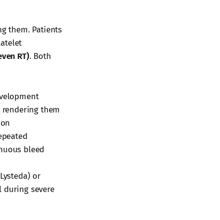
ng them. Patients
atelet
even RT)
. Both
development
, rendering them
ion
repeated
inuous bleed
(Lysteda) or
l during severe