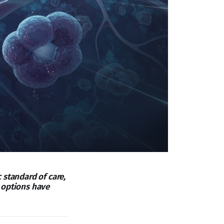
 standard of care,
 options have