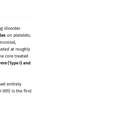
ng disorder
plex
on platelets.
 mucosal,
ated at roughly
he core treated
ere (Type I) and
ed entirely
001) is the first