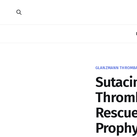
GLANZMANN THROMBAST
Sutaci
Thromb
Rescue
Prophy