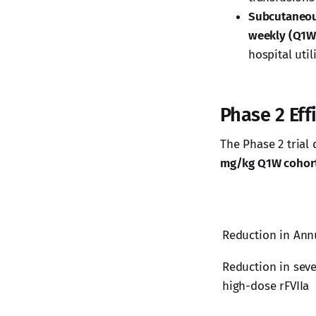
Subcutaneou
weekly (Q1W
hospital util
Phase 2 Ef
The Phase 2 trial 
mg/kg Q1W cohor
Reduction in Ann
Reduction in seve
high-dose rFVIIa