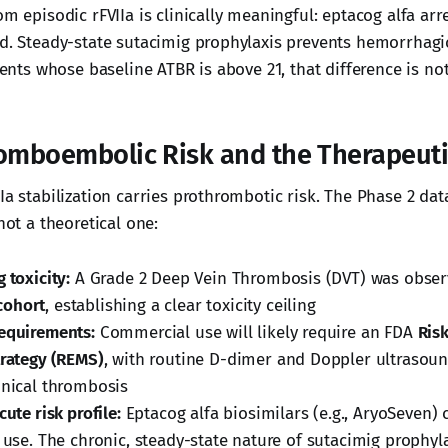
om episodic rFVIIa is clinically meaningful: eptacog alfa arr
ed. Steady-state sutacimig prophylaxis prevents hemorrhagi
tients whose baseline ATBR is above 21, that difference is no
romboembolic Risk and the Therapeut
Ia stabilization carries prothrombotic risk. The Phase 2 dat
 not a theoretical one:
 toxicity:
A Grade 2 Deep Vein Thrombosis (DVT) was obser
cohort
, establishing a clear toxicity ceiling
equirements:
Commercial use will likely require an FDA
Ris
trategy (REMS)
, with routine D-dimer and Doppler ultrasou
inical thrombosis
cute risk profile:
Eptacog alfa biosimilars (e.g., AryoSeven) 
e use. The chronic, steady-state nature of sutacimig prophy