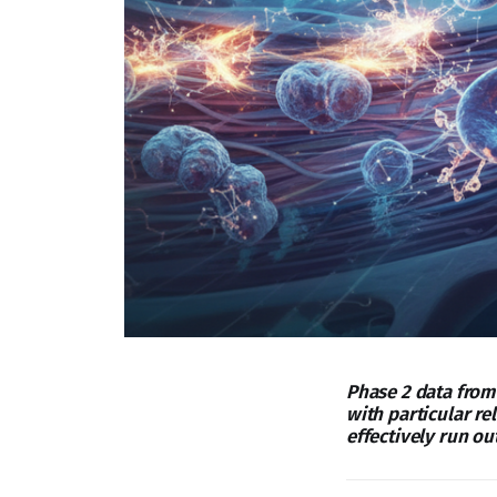
Phase 2 data from
with particular r
effectively run out