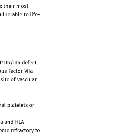
s: their most
lnerable to life-
IIb/IIIa defect
ous Factor VIIa
 site of vascular
l platelets or
Ia and HLA
ome refractory to