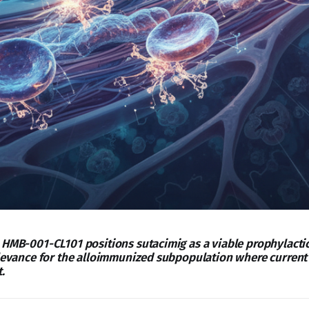
 HMB-001-CL101 positions sutacimig as a viable prophylactic
elevance for the alloimmunized subpopulation where current
.