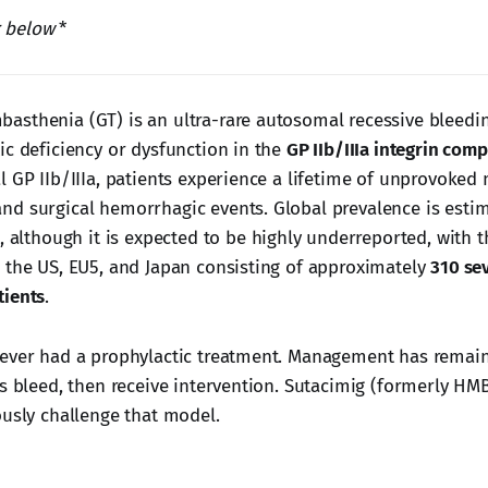
r below
*
sthenia (GT) is an ultra-rare autosomal recessive bleedi
ic deficiency or dysfunction in the
GP IIb/IIIa integrin com
l GP IIb/IIIa, patients experience a lifetime of unprovoked
d surgical hemorrhagic events. Global prevalence is estim
, although it is expected to be highly underreported, with t
 the US, EU5, and Japan consisting of approximately
310 sev
tients
.
ever had a prophylactic treatment. Management has remain
s bleed, then receive intervention. Sutacimig (formerly HMB-
ously challenge that model.