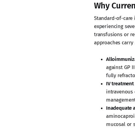
Why Curren
Standard-of-care i
experiencing seve
transfusions or re
approaches carry 
Alloimmuniz
against GP I
fully refrac
IV treatment
intravenous 
managemen
Inadequate a
aminocaproic
mucosal or s