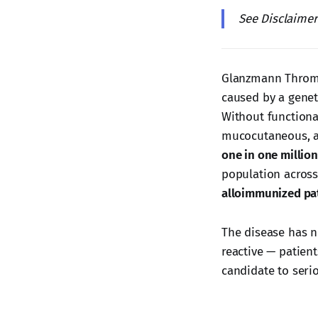
See Disclaime
Glanzmann Thromba
caused by a genet
Without functiona
mucocutaneous, an
one in one million
population across
alloimmunized pa
The disease has n
reactive — patient
candidate to seri