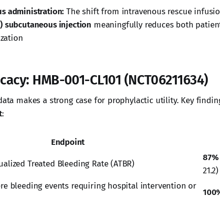
s administration:
The shift from intravenous rescue infusi
) subcutaneous injection
meaningfully reduces both patien
ization
ficacy: HMB-001-CL101 (NCT06211634)
data makes a strong case for prophylactic utility. Key findi
t
:
Endpoint
87%
ualized Treated Bleeding Rate (ATBR)
21.2)
re bleeding events requiring hospital intervention or
100