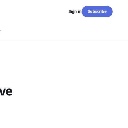
Subscribe
Sign in
r
ve