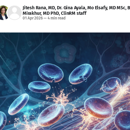
Jitesh Rana, MD
,
Dr. Gina Ayala
,
Mo Elsafy, MD MSc
,
B
Mirakhur, MD PhD
,
ClinRM staff
01 Apr 2026
—
4 min read