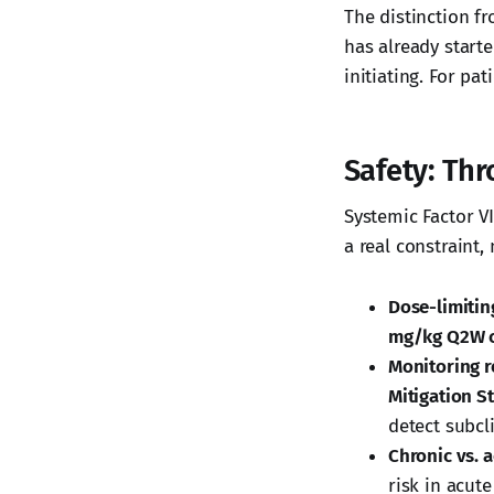
The distinction fr
has already start
initiating. For pa
Safety: Th
Systemic Factor VI
a real constraint,
Dose-limiting
mg/kg Q2W 
Monitoring r
Mitigation S
detect subcl
Chronic vs. a
risk in acut