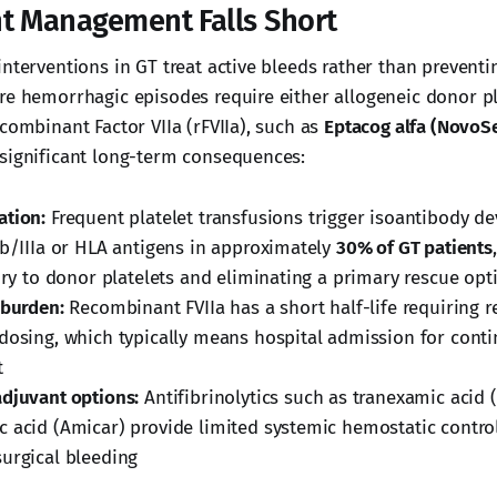
t Management Falls Short
nterventions in GT treat active bleeds rather than preventi
re hemorrhagic episodes require either allogeneic donor pl
combinant Factor VIIa (rFVIIa), such as
Eptacog alfa (NovoS
significant long-term consequences:
ation:
Frequent platelet transfusions trigger isoantibody 
Ib/IIIa or HLA antigens in approximately
30% of GT patients
tory to donor platelets and eliminating a primary rescue opt
 burden:
Recombinant FVIIa has a short half-life requiring 
dosing, which typically means hospital admission for cont
t
djuvant options:
Antifibrinolytics such as tranexamic acid 
 acid (Amicar) provide limited systemic hemostatic contro
urgical bleeding