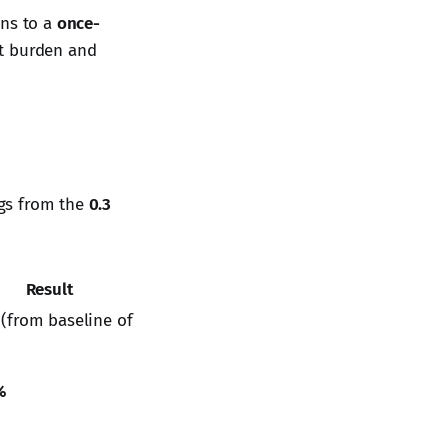
ons to a
once-
t burden and
ngs from the
0.3
Result
(from baseline of
%