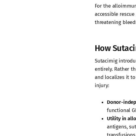
For the alloimmuni
accessible rescue
threatening bleed
How Sutac
Sutacimig introdu
entirely. Rather t
and localizes it t
injury:
Donor-indep
functional GP
Utility in al
antigens, su
transfusions