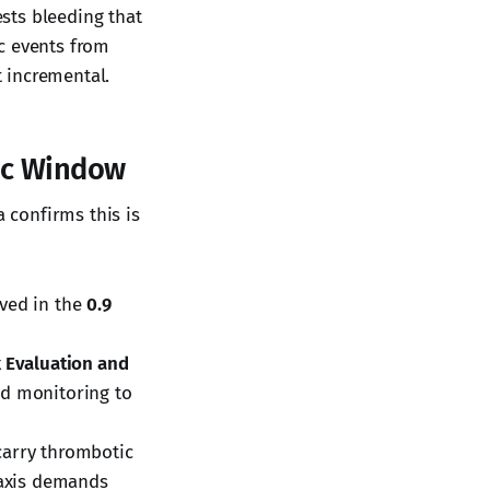
ests bleeding that
c events from
t incremental.
ic Window
a confirms this is
ved in the
0.9
k Evaluation and
nd monitoring to
carry thrombotic
laxis demands