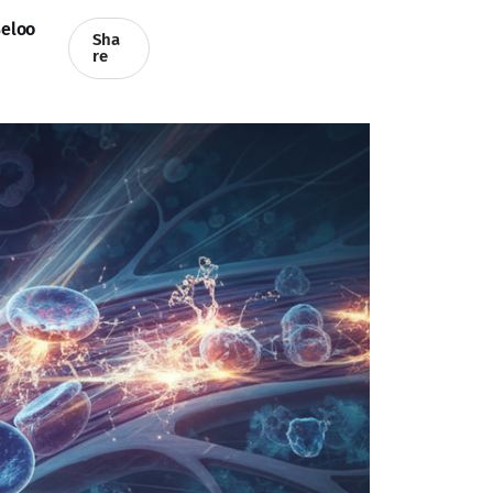
eloo
Sha
re