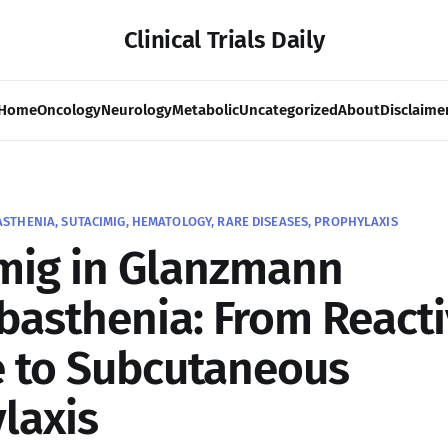
Clinical Trials Daily
Home
Oncology
Neurology
Metabolic
Uncategorized
About
Disclaime
HENIA, SUTACIMIG, HEMATOLOGY, RARE DISEASES, PROPHYLAXIS
mig in Glanzmann
asthenia: From Reacti
 to Subcutaneous
laxis