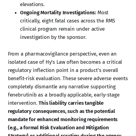
elevations.
Ongoing Mortality Investigations:
Most
critically, eight fatal cases across the RMS
clinical program remain under active
investigation by the sponsor.
From a pharmacovigilance perspective, even an
isolated case of Hy's Law often becomes a critical
regulatory inflection point in a product’s overall
benefit-risk evaluation. These severe adverse events
completely dismantle any narrative supporting
fenebrutinib as a broadly applicable, early-stage
intervention.
This liability carries tangible
regulatory consequences, such as the potential
mandate for enhanced monitoring requirements
(e.g., a formal Risk Evaluation and Mitigation
Strategy) or additional scrutiny during the agency