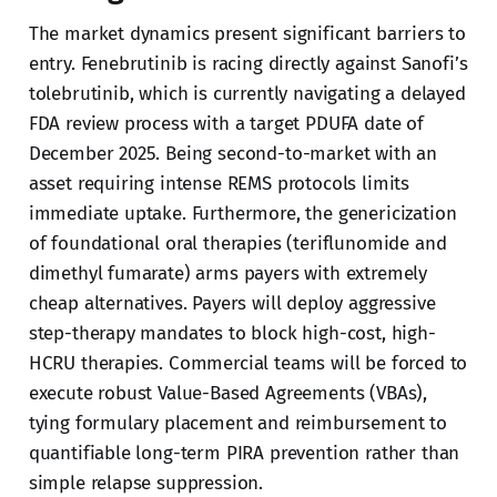
The market dynamics present significant barriers to
entry. Fenebrutinib is racing directly against Sanofi’s
tolebrutinib, which is currently navigating a delayed
FDA review process with a target PDUFA date of
December 2025. Being second-to-market with an
asset requiring intense REMS protocols limits
immediate uptake. Furthermore, the genericization
of foundational oral therapies (teriflunomide and
dimethyl fumarate) arms payers with extremely
cheap alternatives. Payers will deploy aggressive
step-therapy mandates to block high-cost, high-
HCRU therapies. Commercial teams will be forced to
execute robust Value-Based Agreements (VBAs),
tying formulary placement and reimbursement to
quantifiable long-term PIRA prevention rather than
simple relapse suppression.