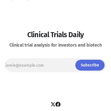
intravenous IGF-1R therapies. See Disclaimer below * Thyroid
Eye Disease is a disfiguring, potentially blinding autoimmune
condition marked
Clinical Trials Daily
Clinical trial analysis for investors and biotech
Subscribe