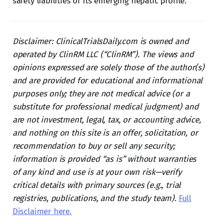
safety liabilities of its emerging hepatic profile.
Disclaimer: ClinicalTrialsDaily.com is owned and
operated by ClinRM LLC (“ClinRM”). The views and
opinions expressed are solely those of the author(s)
and are provided for educational and informational
purposes only; they are not medical advice (or a
substitute for professional medical judgment) and
are not investment, legal, tax, or accounting advice,
and nothing on this site is an offer, solicitation, or
recommendation to buy or sell any security;
information is provided “as is” without warranties
of any kind and use is at your own risk—verify
critical details with primary sources (e.g., trial
registries, publications, and the study team).
Full
Disclaimer here.