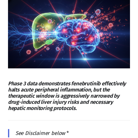
Phase 3 data demonstrates fenebrutinib effectively
halts acute peripheral inflammation, but the
therapeutic window is aggressively narrowed by
drug-induced liver injury risks and necessary
hepatic monitoring protocols.
See Disclaimer below
*