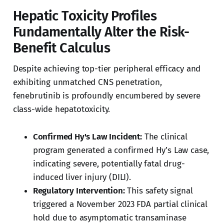
Hepatic Toxicity Profiles
Fundamentally Alter the Risk-
Benefit Calculus
Despite achieving top-tier peripheral efficacy and
exhibiting unmatched CNS penetration,
fenebrutinib is profoundly encumbered by severe
class-wide hepatotoxicity.
Confirmed Hy's Law Incident:
The clinical
program generated a confirmed Hy’s Law case,
indicating severe, potentially fatal drug-
induced liver injury (DILI).
Regulatory Intervention:
This safety signal
triggered a November 2023 FDA partial clinical
hold due to asymptomatic transaminase