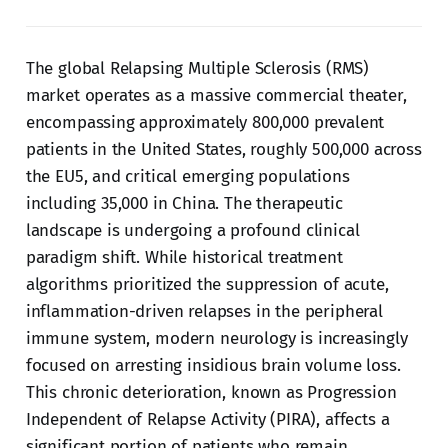
The global Relapsing Multiple Sclerosis (RMS)
market operates as a massive commercial theater,
encompassing approximately 800,000 prevalent
patients in the United States, roughly 500,000 across
the EU5, and critical emerging populations
including 35,000 in China. The therapeutic
landscape is undergoing a profound clinical
paradigm shift. While historical treatment
algorithms prioritized the suppression of acute,
inflammation-driven relapses in the peripheral
immune system, modern neurology is increasingly
focused on arresting insidious brain volume loss.
This chronic deterioration, known as Progression
Independent of Relapse Activity (PIRA), affects a
significant portion of patients who remain