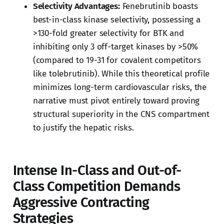
Selectivity Advantages:
Fenebrutinib boasts
best-in-class kinase selectivity, possessing a
>130-fold greater selectivity for BTK and
inhibiting only 3 off-target kinases by >50%
(compared to 19-31 for covalent competitors
like tolebrutinib). While this theoretical profile
minimizes long-term cardiovascular risks, the
narrative must pivot entirely toward proving
structural superiority in the CNS compartment
to justify the hepatic risks.
Intense In-Class and Out-of-
Class Competition Demands
Aggressive Contracting
Strategies