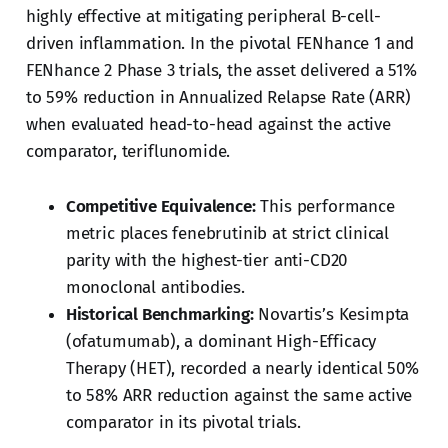
highly effective at mitigating peripheral B-cell-
driven inflammation. In the pivotal FENhance 1 and
FENhance 2 Phase 3 trials, the asset delivered a 51%
to 59% reduction in Annualized Relapse Rate (ARR)
when evaluated head-to-head against the active
comparator, teriflunomide.
Competitive Equivalence:
This performance
metric places fenebrutinib at strict clinical
parity with the highest-tier anti-CD20
monoclonal antibodies.
Historical Benchmarking:
Novartis’s Kesimpta
(ofatumumab), a dominant High-Efficacy
Therapy (HET), recorded a nearly identical 50%
to 58% ARR reduction against the same active
comparator in its pivotal trials.