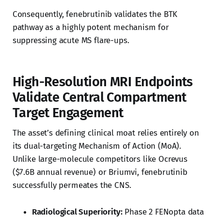
Consequently, fenebrutinib validates the BTK
pathway as a highly potent mechanism for
suppressing acute MS flare-ups.
High-Resolution MRI Endpoints
Validate Central Compartment
Target Engagement
The asset’s defining clinical moat relies entirely on
its dual-targeting Mechanism of Action (MoA).
Unlike large-molecule competitors like Ocrevus
($7.6B annual revenue) or Briumvi, fenebrutinib
successfully permeates the CNS.
Radiological Superiority:
Phase 2 FENopta data