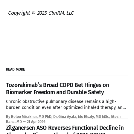
Copyright © 2025 ClinRM, LLC
READ MORE
Tozorakimab’s Broad COPD Bet Hinges on
Biomarker Freedom and Durable Safety
Chronic obstructive pulmonary disease remains a high-
burden condition even after optimized inhaled therapy, and
the current biologic era has left a large refractory population
By Beloo Mirakhur, MD PhD, Dr. Gina Ayala, Mo Elsafy, MD MSc, Jitesh
without a targeted systemic option. Tozorakimab enters that
Rana, MD
21 Apr 2026
gap with a first-in-class dual IL-33 strategy that aims to
Zilganersen ASO Reverses Functional Decline in
expand biologic treatment beyond