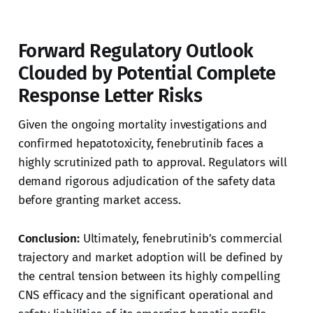
Forward Regulatory Outlook
Clouded by Potential Complete
Response Letter Risks
Given the ongoing mortality investigations and
confirmed hepatotoxicity, fenebrutinib faces a
highly scrutinized path to approval. Regulators will
demand rigorous adjudication of the safety data
before granting market access.
Conclusion:
Ultimately, fenebrutinib’s commercial
trajectory and market adoption will be defined by
the central tension between its highly compelling
CNS efficacy and the significant operational and