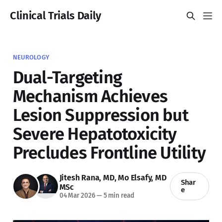
Clinical Trials Daily
NEUROLOGY
Dual-Targeting
Mechanism Achieves
Lesion Suppression but
Severe Hepatotoxicity
Precludes Frontline Utility
Jitesh Rana, MD
,
Mo Elsafy, MD
Shar
MSc
e
04 Mar 2026
—
5 min read