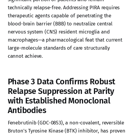
technically relapse-free. Addressing PIRA requires
therapeutic agents capable of penetrating the
blood-brain barrier (BBB) to neutralize central
nervous system (CNS) resident microglia and
macrophages—a pharmacological feat that current
large-molecule standards of care structurally
cannot achieve.
Phase 3 Data Confirms Robust
Relapse Suppression at Parity
with Established Monoclonal
Antibodies
Fenebrutinib (GDC-0853), a non-covalent, reversible
Bruton's Tyrosine Kinase (BTK) inhibitor, has proven