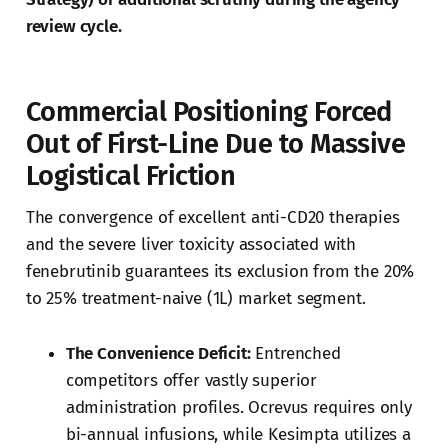
review cycle.
Commercial Positioning Forced
Out of First-Line Due to Massive
Logistical Friction
The convergence of excellent anti-CD20 therapies
and the severe liver toxicity associated with
fenebrutinib guarantees its exclusion from the 20%
to 25% treatment-naive (1L) market segment.
The Convenience Deficit:
Entrenched
competitors offer vastly superior
administration profiles. Ocrevus requires only
bi-annual infusions, while Kesimpta utilizes a