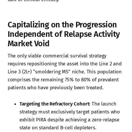
Capitalizing on the Progression
Independent of Relapse Activity
Market Void
The only viable commercial survival strategy
requires repositioning the asset into the Line 2 and
Line 3 (2L+) “smoldering MS” niche. This population
comprises the remaining 75% to 80% of prevalent
patients who have previously been treated.
Targeting the Refractory Cohort:
The launch
strategy must exclusively target patients who
exhibit PIRA despite achieving a zero-relapse
state on standard B-cell depleters.