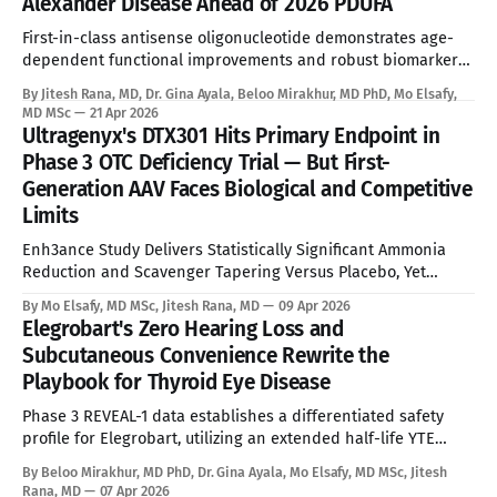
Alexander Disease Ahead of 2026 PDUFA
First-in-class antisense oligonucleotide demonstrates age-
dependent functional improvements and robust biomarker
reduction, overcoming the absolute limitations of palliative
By Jitesh Rana, MD, Dr. Gina Ayala, Beloo Mirakhur, MD PhD, Mo Elsafy,
standard of care. See Disclaimer below * Alexander disease
MD MSc
21 Apr 2026
is an ultra-rare leukodystrophy that has, until now, sat
Ultragenyx's DTX301 Hits Primary Endpoint in
entirely outside the reach of disease-modifying therapy.
Phase 3 OTC Deficiency Trial — But First-
Global prevalence sits between
Generation AAV Faces Biological and Competitive
Limits
Enh3ance Study Delivers Statistically Significant Ammonia
Reduction and Scavenger Tapering Versus Placebo, Yet
Neonatal Exclusion, Seroprevalence Barriers, and Advancing
By Mo Elsafy, MD MSc, Jitesh Rana, MD
09 Apr 2026
mRNA and Gene Editing Rivals Define the Ceiling for a
Elegrobart's Zero Hearing Loss and
Curative Therapy. See Disclaimer below * For the estimated
Subcutaneous Convenience Rewrite the
10,000 people living with Ornithine Transcarbamylase (OTC)
Playbook for Thyroid Eye Disease
deficiency in commercially accessible geographies,
Phase 3 REVEAL-1 data establishes a differentiated safety
profile for Elegrobart, utilizing an extended half-life YTE
mutation and Q8W dosing to bypass the severe
By Beloo Mirakhur, MD PhD, Dr. Gina Ayala, Mo Elsafy, MD MSc, Jitesh
sensorineural hearing loss characteristic of current
Rana, MD
07 Apr 2026