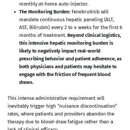
monthly at-home auto-injector.
The Monitoring Burden:
Fenebrutinib will
mandate continuous hepatic paneling (ALT,
AST, Bilirubin) every 2 to 4 weeks for the first 6
months of treatment.
Beyond clinical logistics,
this intensive hepatic monitoring burden is
likely to negatively impact real-world
prescribing behavior and patient adherence, as
both physicians and patients may hesitate to
engage with the friction of frequent blood
draws.
This intense administrative requirement will
inevitably trigger high "nuisance discontinuation"
rates, where patients and providers abandon the
therapy due to blood-draw fatigue rather than a
lack of clinical efficacy.