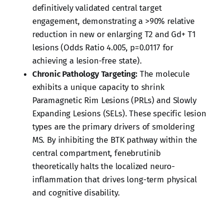
definitively validated central target
engagement, demonstrating a >90% relative
reduction in new or enlarging T2 and Gd+ T1
lesions (Odds Ratio 4.005, p=0.0117 for
achieving a lesion-free state).
Chronic Pathology Targeting:
The molecule
exhibits a unique capacity to shrink
Paramagnetic Rim Lesions (PRLs) and Slowly
Expanding Lesions (SELs). These specific lesion
types are the primary drivers of smoldering
MS. By inhibiting the BTK pathway within the
central compartment, fenebrutinib
theoretically halts the localized neuro-
inflammation that drives long-term physical
and cognitive disability.