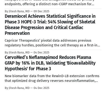
endpoints, offering a distinct non-CGRP mechanism for
refractory patients. * These analyses reflect my personal
By Jitesh Rana, MD
09 Dec 2025
opinions and may include input from multiple sources. They
Deramiocel Achieves Statistical Significance in
are for informational purposes only and do not constitute
Phase 3 HOPE-3 Trial: 54% Slowing of Skeletal
professional advice. * Clinical Impact Analysis The
Disease Progression and Critical Cardiac
Preservation
Capricor Therapeutics’ pivotal data addresses previous
regulatory hurdles, positioning the cell therapy as a first-in-
class treatment for Duchenne cardiomyopathy.
By Jitesh Rana, MD
04 Dec 2025
CervoMed’s Neflamapimod Reduces Plasma
GFAP by 16% in DLB, Validating 'Bioavailability
Hypothesis' for Phase 3
New biomarker data from the RewinD-LB extension confirms
that optimized drug delivery reverses neuroinflammation,
reviving the asset's commercial potential against a backdrop
By Jitesh Rana, MD
04 Dec 2025
of unmet need.