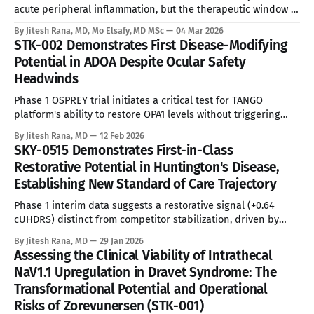
acute peripheral inflammation, but the therapeutic window is
aggressively narrowed by drug-induced liver injury risks and
By Jitesh Rana, MD, Mo Elsafy, MD MSc
04 Mar 2026
necessary hepatic monitoring protocols. See Disclaimer
STK-002 Demonstrates First Disease-Modifying
below * The global Relapsing Multiple Sclerosis (RMS) market
Potential in ADOA Despite Ocular Safety
operates as a massive commercial theater, encompassing
Headwinds
approximately 800,000 prevalent patients
Phase 1 OSPREY trial initiates a critical test for TANGO
platform's ability to restore OPA1 levels without triggering
class-effect retinal toxicity. See Disclaimer below *
By Jitesh Rana, MD
12 Feb 2026
Epidemiological Urgency and Unmet Need Autosomal
SKY-0515 Demonstrates First-in-Class
Dominant Optic Atrophy (ADOA) constitutes the most common
Restorative Potential in Huntington's Disease,
hereditary optic neuropathy, yet it remains a therapeutic
Establishing New Standard of Care Trajectory
white
Phase 1 interim data suggests a restorative signal (+0.64
cUHDRS) distinct from competitor stabilization, driven by
deep target engagement and somatic expansion inhibition.
By Jitesh Rana, MD
29 Jan 2026
See Disclaimer below * Unmet Medical Need Huntington’s
Assessing the Clinical Viability of Intrathecal
Disease (HD) remains a fatal, autosomally dominant
NaV1.1 Upregulation in Dravet Syndrome: The
neurodegenerative disorder with no approved disease-
Transformational Potential and Operational
modifying therapies (DMTs). The current
Risks of Zorevunersen (STK-001)