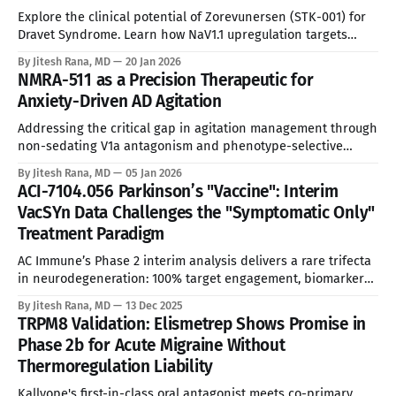
Explore the clinical potential of Zorevunersen (STK-001) for
Dravet Syndrome. Learn how NaV1.1 upregulation targets
SCN1A haploinsufficiency to modify disease.
By Jitesh Rana, MD
20 Jan 2026
NMRA-511 as a Precision Therapeutic for
Anxiety-Driven AD Agitation
Addressing the critical gap in agitation management through
non-sedating V1a antagonism and phenotype-selective
development. See Disclaimer below * Alzheimer’s Disease
By Jitesh Rana, MD
05 Jan 2026
(AD) affects an estimated 6.7 million Americans, with agitation
ACI-7104.056 Parkinson’s "Vaccine": Interim
and aggression emerging in approximately 40-50% of
VacSYn Data Challenges the "Symptomatic Only"
patients during the disease course. This translates to a Total
Treatment Paradigm
AC Immune’s Phase 2 interim analysis delivers a rare trifecta
in neurodegeneration: 100% target engagement, biomarker
stabilization, and clinical efficacy signals. * These analyses
By Jitesh Rana, MD
13 Dec 2025
reflect my personal opinions and may include input from
TRPM8 Validation: Elismetrep Shows Promise in
multiple sources. They are for informational purposes only
Phase 2b for Acute Migraine Without
and do not constitute professional advice. * In a therapeutic
Thermoregulation Liability
Kallyope's first-in-class oral antagonist meets co-primary