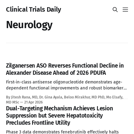
Clinical Trials Daily
Neurology
Zilganersen ASO Reverses Functional Decline in
Alexander Disease Ahead of 2026 PDUFA
First-in-class antisense oligonucleotide demonstrates age-
dependent functional improvements and robust biomarker
reduction, overcoming the absolute limitations of palliative
By Jitesh Rana, MD, Dr. Gina Ayala, Beloo Mirakhur, MD PhD, Mo Elsafy,
standard of care. See Disclaimer below * Alexander disease
MD MSc
21 Apr 2026
is an ultra-rare leukodystrophy that has, until now, sat
Dual-Targeting Mechanism Achieves Lesion
entirely outside the reach of disease-modifying therapy.
Suppression but Severe Hepatotoxicity
Global prevalence sits between
Precludes Frontline Utility
Phase 3 data demonstrates fenebrutinib effectively halts