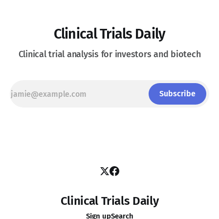
Clinical Trials Daily
Clinical trial analysis for investors and biotech
Subscribe
Clinical Trials Daily
Sign up
Search