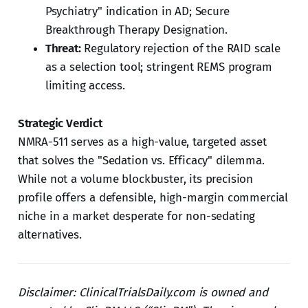
Psychiatry" indication in AD; Secure
Breakthrough Therapy Designation.
Threat:
Regulatory rejection of the RAID scale
as a selection tool; stringent REMS program
limiting access.
Strategic Verdict
NMRA-511 serves as a high-value, targeted asset
that solves the "Sedation vs. Efficacy" dilemma.
While not a volume blockbuster, its precision
profile offers a defensible, high-margin commercial
niche in a market desperate for non-sedating
alternatives.
Disclaimer: ClinicalTrialsDaily.com is owned and