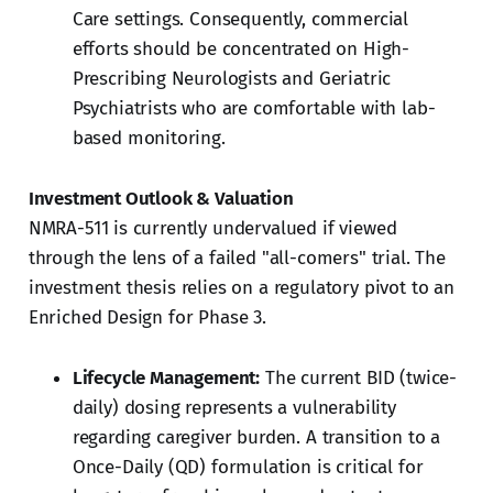
Care settings. Consequently, commercial
efforts should be concentrated on High-
Prescribing Neurologists and Geriatric
Psychiatrists who are comfortable with lab-
based monitoring.
Investment Outlook & Valuation
NMRA-511 is currently undervalued if viewed
through the lens of a failed "all-comers" trial. The
investment thesis relies on a regulatory pivot to an
Enriched Design for Phase 3.
Lifecycle Management:
The current BID (twice-
daily) dosing represents a vulnerability
regarding caregiver burden. A transition to a
Once-Daily (QD) formulation is critical for