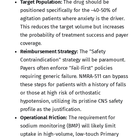
Target Population:
The drug should be
positioned specifically for the ~40-50% of
agitation patients where anxiety is the driver.
This reduces the target volume but increases
the probability of treatment success and payer
coverage.
Reimbursement Strategy:
The "Safety
Contraindication" strategy will be paramount.
Payers often enforce "Fail-First" policies
requiring generic failure. NMRA-511 can bypass
these steps for patients with a history of falls
or those at high risk of orthostatic
hypotension, utilizing its pristine CNS safety
profile as the justification.
Operational Friction:
The requirement for
sodium monitoring (BMP) will likely limit
uptake in high-volume, low-touch Primary