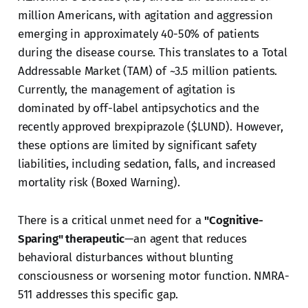
million Americans, with agitation and aggression
emerging in approximately 40-50% of patients
during the disease course. This translates to a Total
Addressable Market (TAM) of ~3.5 million patients.
Currently, the management of agitation is
dominated by off-label antipsychotics and the
recently approved brexpiprazole ($LUND). However,
these options are limited by significant safety
liabilities, including sedation, falls, and increased
mortality risk (Boxed Warning).
There is a critical unmet need for a
"Cognitive-
Sparing" therapeutic
—an agent that reduces
behavioral disturbances without blunting
consciousness or worsening motor function. NMRA-
511 addresses this specific gap.