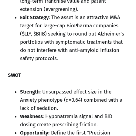
long-term franchise value and patent
extension (evergreening).
Exit Strategy:
The asset is an attractive M&A
target for large-cap BioPharma companies
($LLY, $BIIB) seeking to round out Alzheimer’s
portfolios with symptomatic treatments that
do not interfere with anti-amyloid infusion
safety protocols.
SWOT
Strength:
Unsurpassed effect size in the
Anxiety phenotype (d=0.64) combined with a
lack of sedation.
Weakness:
Hyponatremia signal and BID
dosing create prescribing friction.
Opportunity:
Define the first "Precision