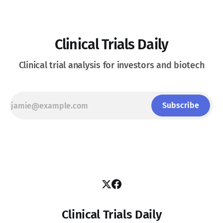
Clinical Trials Daily
Clinical trial analysis for investors and biotech
Subscribe
Clinical Trials Daily