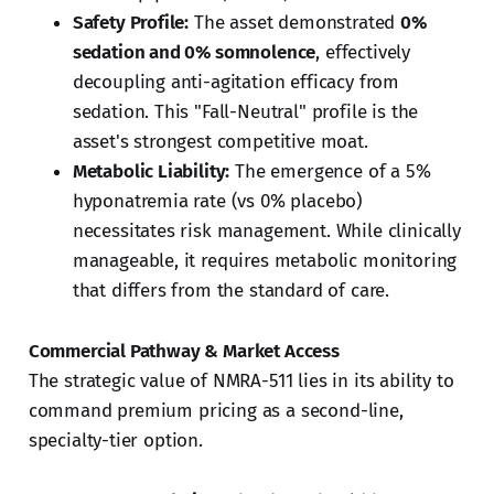
Safety Profile:
The asset demonstrated
0%
sedation and 0% somnolence
, effectively
decoupling anti-agitation efficacy from
sedation. This "Fall-Neutral" profile is the
asset's strongest competitive moat.
Metabolic Liability:
The emergence of a 5%
hyponatremia rate (vs 0% placebo)
necessitates risk management. While clinically
manageable, it requires metabolic monitoring
that differs from the standard of care.
Commercial Pathway & Market Access
The strategic value of NMRA-511 lies in its ability to
command premium pricing as a second-line,
specialty-tier option.