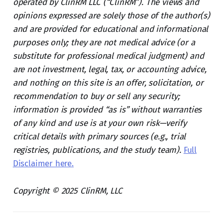
operated by ClinRM LLC (“ClinRM”). The views and
opinions expressed are solely those of the author(s)
and are provided for educational and informational
purposes only; they are not medical advice (or a
substitute for professional medical judgment) and
are not investment, legal, tax, or accounting advice,
and nothing on this site is an offer, solicitation, or
recommendation to buy or sell any security;
information is provided “as is” without warranties
of any kind and use is at your own risk—verify
critical details with primary sources (e.g., trial
registries, publications, and the study team).
Full
Disclaimer here.
Copyright © 2025 ClinRM, LLC