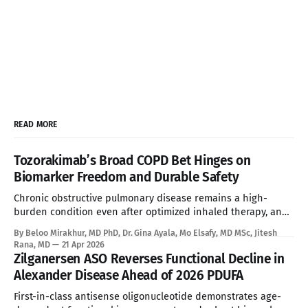
READ MORE
Tozorakimab’s Broad COPD Bet Hinges on
Biomarker Freedom and Durable Safety
Chronic obstructive pulmonary disease remains a high-
burden condition even after optimized inhaled therapy, and
the current biologic era has left a large refractory population
By Beloo Mirakhur, MD PhD, Dr. Gina Ayala, Mo Elsafy, MD MSc, Jitesh
without a targeted systemic option. Tozorakimab enters that
Rana, MD
21 Apr 2026
gap with a first-in-class dual IL-33 strategy that aims to
Zilganersen ASO Reverses Functional Decline in
expand biologic treatment beyond
Alexander Disease Ahead of 2026 PDUFA
First-in-class antisense oligonucleotide demonstrates age-