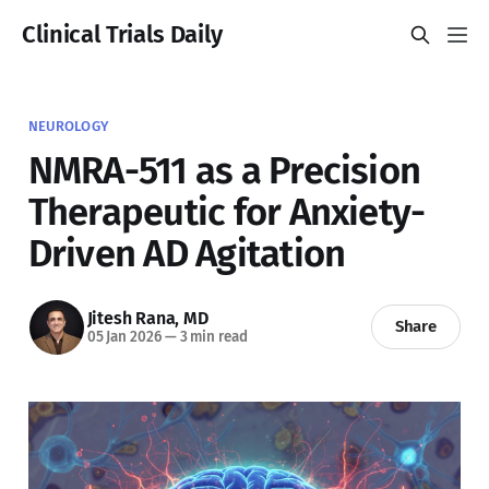
Clinical Trials Daily
NEUROLOGY
NMRA-511 as a Precision
Therapeutic for Anxiety-
Driven AD Agitation
Jitesh Rana, MD
Share
05 Jan 2026
—
3 min read