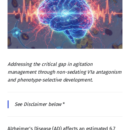
Addressing the critical gap in agitation
management through non-sedating V1a antagonism
and phenotype-selective development.
See Disclaimer below
*
Alzheimer’s Disease (AD) affects an estimated 6.7