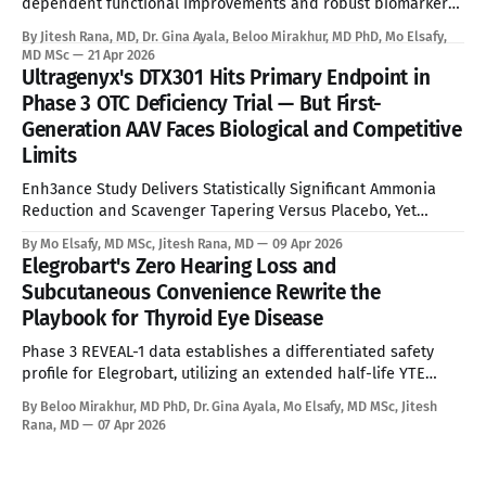
dependent functional improvements and robust biomarker
reduction, overcoming the absolute limitations of palliative
By Jitesh Rana, MD, Dr. Gina Ayala, Beloo Mirakhur, MD PhD, Mo Elsafy,
standard of care. See Disclaimer below * Alexander disease
MD MSc
21 Apr 2026
is an ultra-rare leukodystrophy that has, until now, sat
Ultragenyx's DTX301 Hits Primary Endpoint in
entirely outside the reach of disease-modifying therapy.
Phase 3 OTC Deficiency Trial — But First-
Global prevalence sits between
Generation AAV Faces Biological and Competitive
Limits
Enh3ance Study Delivers Statistically Significant Ammonia
Reduction and Scavenger Tapering Versus Placebo, Yet
Neonatal Exclusion, Seroprevalence Barriers, and Advancing
By Mo Elsafy, MD MSc, Jitesh Rana, MD
09 Apr 2026
mRNA and Gene Editing Rivals Define the Ceiling for a
Elegrobart's Zero Hearing Loss and
Curative Therapy. See Disclaimer below * For the estimated
Subcutaneous Convenience Rewrite the
10,000 people living with Ornithine Transcarbamylase (OTC)
Playbook for Thyroid Eye Disease
deficiency in commercially accessible geographies,
Phase 3 REVEAL-1 data establishes a differentiated safety
profile for Elegrobart, utilizing an extended half-life YTE
mutation and Q8W dosing to bypass the severe
By Beloo Mirakhur, MD PhD, Dr. Gina Ayala, Mo Elsafy, MD MSc, Jitesh
sensorineural hearing loss characteristic of current
Rana, MD
07 Apr 2026
intravenous IGF-1R therapies. See Disclaimer below * Thyroid
Eye Disease is a disfiguring, potentially blinding autoimmune
condition marked