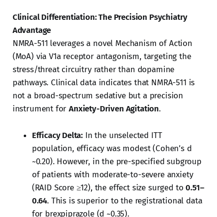
Clinical Differentiation: The Precision Psychiatry
Advantage
NMRA-511 leverages a novel Mechanism of Action
(MoA) via V1a receptor antagonism, targeting the
stress/threat circuitry rather than dopamine
pathways. Clinical data indicates that NMRA-511 is
not a broad-spectrum sedative but a precision
instrument for
Anxiety-Driven Agitation
.
Efficacy Delta:
In the unselected ITT
population, efficacy was modest (Cohen’s d
~0.20). However, in the pre-specified subgroup
of patients with moderate-to-severe anxiety
(RAID Score ≥12), the effect size surged to
0.51–
0.64
. This is superior to the registrational data
for brexpiprazole (d ~0.35).