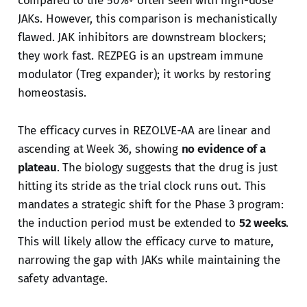
compared to the 50%+ often seen with high-dose
JAKs. However, this comparison is mechanistically
flawed. JAK inhibitors are downstream blockers;
they work fast. REZPEG is an upstream immune
modulator (Treg expander); it works by restoring
homeostasis.
The efficacy curves in REZOLVE-AA are linear and
ascending at Week 36, showing
no evidence of a
plateau
. The biology suggests that the drug is just
hitting its stride as the trial clock runs out. This
mandates a strategic shift for the Phase 3 program:
the induction period must be extended to
52 weeks
.
This will likely allow the efficacy curve to mature,
narrowing the gap with JAKs while maintaining the
safety advantage.