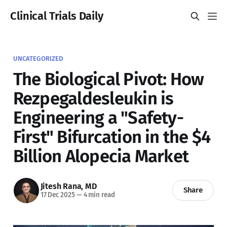
Clinical Trials Daily
UNCATEGORIZED
The Biological Pivot: How
Rezpegaldesleukin is
Engineering a "Safety-
First" Bifurcation in the $4
Billion Alopecia Market
Jitesh Rana, MD
Share
17 Dec 2025
—
4 min read