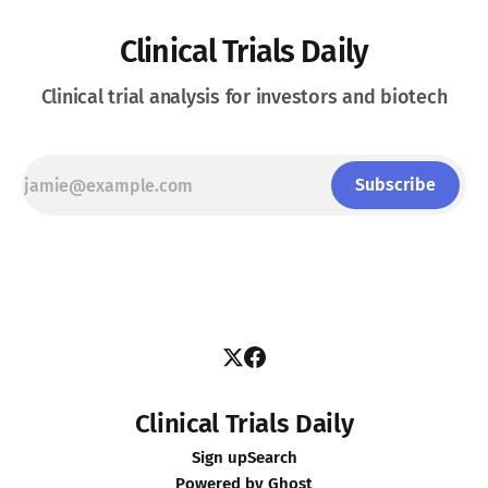
Clinical Trials Daily
Clinical trial analysis for investors and biotech
Subscribe
Clinical Trials Daily
Sign up
Search
Powered by
Ghost