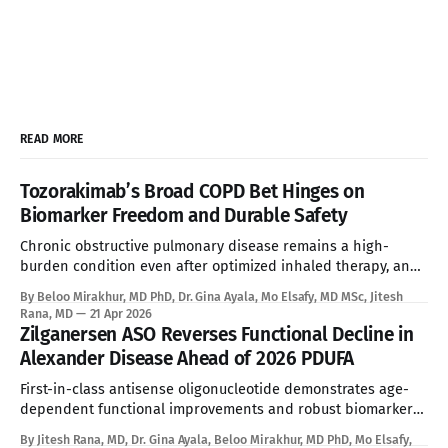
READ MORE
Tozorakimab’s Broad COPD Bet Hinges on
Biomarker Freedom and Durable Safety
Chronic obstructive pulmonary disease remains a high-
burden condition even after optimized inhaled therapy, and
the current biologic era has left a large refractory population
By Beloo Mirakhur, MD PhD, Dr. Gina Ayala, Mo Elsafy, MD MSc, Jitesh
without a targeted systemic option. Tozorakimab enters that
Rana, MD
21 Apr 2026
gap with a first-in-class dual IL-33 strategy that aims to
Zilganersen ASO Reverses Functional Decline in
expand biologic treatment beyond
Alexander Disease Ahead of 2026 PDUFA
First-in-class antisense oligonucleotide demonstrates age-
dependent functional improvements and robust biomarker
reduction, overcoming the absolute limitations of palliative
By Jitesh Rana, MD, Dr. Gina Ayala, Beloo Mirakhur, MD PhD, Mo Elsafy,