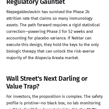
Regulatory Gauntlet
Rezpegaldesleukin has survived the Phase 2b
attrition rate that claims so many immunology
assets. The path forward requires a rigid statistical
correction—powering Phase 3 for 52 weeks and
accounting for placebo variance. If Nektar can
execute this design, they hold the keys to the only
biologic therapy that can unlock the risk-averse
majority of the Alopecia Areata market.
Wall Street's Next Darling or
Value Trap?
For investors, the proposition is complex. The safety
profile is pristine—no black box, no lab monitoring