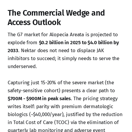
The Commercial Wedge and
Access Outlook
The G7 market for Alopecia Areata is projected to
explode from
$0.2 billion in 2025 to $4.0 billion by
2033
. Nektar does not need to displace JAK
inhibitors to succeed; it simply needs to serve the
underserved.
Capturing just 15-20% of the severe market (the
safety-sensitive cohort) presents a clear path to
$700M - $900M in peak sales
. The pricing strategy
writes itself: parity with premium dermatologic
biologics (~$40,000/year), justified by the reduction
in Total Cost of Care (TCOC) via the elimination of
quarterly lab monitoring and adverse event