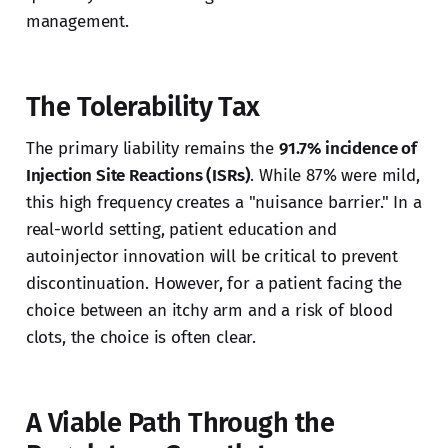
management.
The Tolerability Tax
The primary liability remains the
91.7% incidence of
Injection Site Reactions (ISRs)
. While 87% were mild,
this high frequency creates a "nuisance barrier." In a
real-world setting, patient education and
autoinjector innovation will be critical to prevent
discontinuation. However, for a patient facing the
choice between an itchy arm and a risk of blood
clots, the choice is often clear.
A Viable Path Through the