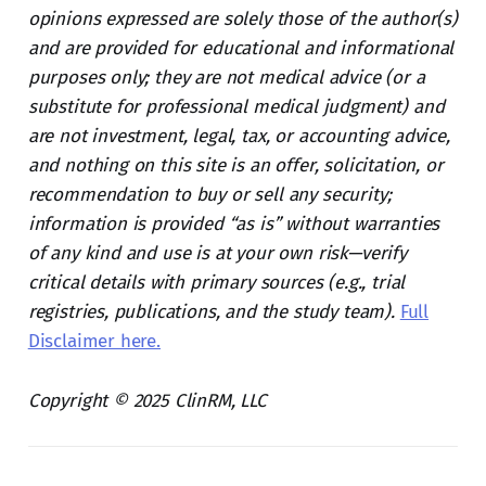
opinions expressed are solely those of the author(s)
and are provided for educational and informational
purposes only; they are not medical advice (or a
substitute for professional medical judgment) and
are not investment, legal, tax, or accounting advice,
and nothing on this site is an offer, solicitation, or
recommendation to buy or sell any security;
information is provided “as is” without warranties
of any kind and use is at your own risk—verify
critical details with primary sources (e.g., trial
registries, publications, and the study team).
Full
Disclaimer here.
Copyright © 2025 ClinRM, LLC