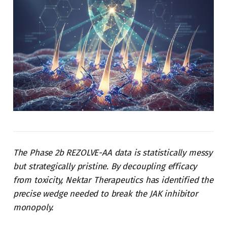
The Phase 2b REZOLVE-AA data is statistically messy
but strategically pristine. By decoupling efficacy
from toxicity, Nektar Therapeutics has identified the
precise wedge needed to break the JAK inhibitor
monopoly.