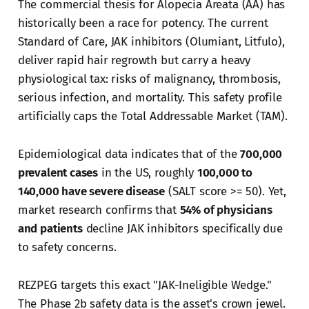
The commercial thesis for Alopecia Areata (AA) has
historically been a race for potency. The current
Standard of Care, JAK inhibitors (Olumiant, Litfulo),
deliver rapid hair regrowth but carry a heavy
physiological tax: risks of malignancy, thrombosis,
serious infection, and mortality. This safety profile
artificially caps the Total Addressable Market (TAM).
Epidemiological data indicates that of the
700,000
prevalent cases
in the US, roughly
100,000 to
140,000 have severe disease
(SALT score >= 50). Yet,
market research confirms that
54% of physicians
and patients
decline JAK inhibitors specifically due
to safety concerns.
REZPEG targets this exact "JAK-Ineligible Wedge."
The Phase 2b safety data is the asset's crown jewel.