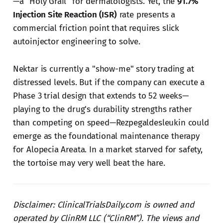
—a "Holy Grail" for dermatologists. Yet, the
91.7%
Injection Site Reaction (ISR)
rate presents a
commercial friction point that requires slick
autoinjector engineering to solve.
Nektar is currently a "show-me" story trading at
distressed levels. But if the company can execute a
Phase 3 trial design that extends to 52 weeks—
playing to the drug's durability strengths rather
than competing on speed—Rezpegaldesleukin could
emerge as the foundational maintenance therapy
for Alopecia Areata. In a market starved for safety,
the tortoise may very well beat the hare.
Disclaimer: ClinicalTrialsDaily.com is owned and
operated by ClinRM LLC (“ClinRM”). The views and