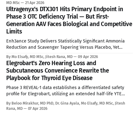
standard of care. See Disclaimer below * Alexander disease
MD MSc
21 Apr 2026
is an ultra-rare leukodystrophy that has, until now, sat
Ultragenyx's DTX301 Hits Primary Endpoint in
entirely outside the reach of disease-modifying therapy.
Phase 3 OTC Deficiency Trial — But First-
Global prevalence sits between
Generation AAV Faces Biological and Competitive
Limits
Enh3ance Study Delivers Statistically Significant Ammonia
Reduction and Scavenger Tapering Versus Placebo, Yet
Neonatal Exclusion, Seroprevalence Barriers, and Advancing
By Mo Elsafy, MD MSc, Jitesh Rana, MD
09 Apr 2026
mRNA and Gene Editing Rivals Define the Ceiling for a
Elegrobart's Zero Hearing Loss and
Curative Therapy. See Disclaimer below * For the estimated
Subcutaneous Convenience Rewrite the
10,000 people living with Ornithine Transcarbamylase (OTC)
Playbook for Thyroid Eye Disease
deficiency in commercially accessible geographies,
Phase 3 REVEAL-1 data establishes a differentiated safety
profile for Elegrobart, utilizing an extended half-life YTE
mutation and Q8W dosing to bypass the severe
By Beloo Mirakhur, MD PhD, Dr. Gina Ayala, Mo Elsafy, MD MSc, Jitesh
sensorineural hearing loss characteristic of current
Rana, MD
07 Apr 2026
intravenous IGF-1R therapies. See Disclaimer below * Thyroid
Eye Disease is a disfiguring, potentially blinding autoimmune
condition marked