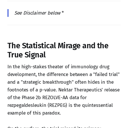
See Disclaimer below
*
The Statistical Mirage and the
True Signal
In the high-stakes theater of immunology drug
development, the difference between a "failed trial"
and a "strategic breakthrough" often hides in the
footnotes of a p-value. Nektar Therapeutics' release
of the Phase 2b REZOLVE-AA data for
rezpegaldesleukin (REZPEG) is the quintessential
example of this paradox.