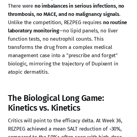
There were
no imbalances in serious infections, no
thrombosis, no MACE, and no malignancy signals
.
Unlike the competition, REZPEG requires
no routine
laboratory monitoring
—no lipid panels, no liver
function tests, no neutrophil counts. This
transforms the drug from a complex medical
management case into a "prescribe and forget"
biologic, mirroring the trajectory of Dupixent in
atopic dermatitis.
The Biological Long Game:
Kinetics vs. Kinetics
Critics will point to the efficacy delta. At Week 36,
REZPEG achieved a mean SALT reduction of ~30%,