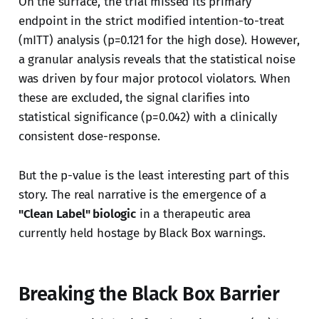
On the surface, the trial missed its primary
endpoint in the strict modified intention-to-treat
(mITT) analysis (p=0.121 for the high dose). However,
a granular analysis reveals that the statistical noise
was driven by four major protocol violators. When
these are excluded, the signal clarifies into
statistical significance (p=0.042) with a clinically
consistent dose-response.
But the p-value is the least interesting part of this
story. The real narrative is the emergence of a
"Clean Label" biologic
in a therapeutic area
currently held hostage by Black Box warnings.
Breaking the Black Box Barrier