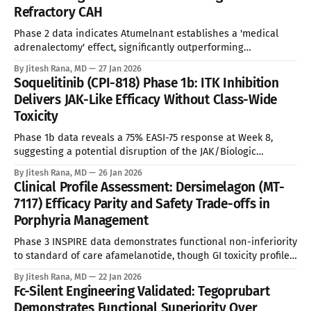
Refractory CAH
severe right ventricular failure. The United States accounts
Phase 2 data indicates Atumelnant establishes a 'medical
adrenalectomy' effect, significantly outperforming
forthcoming standard of care in androgen suppression. See
By Jitesh Rana, MD
27 Jan 2026
Disclaimer below * Unmet Medical Need and Epidemiology
Soquelitinib (CPI-818) Phase 1b: ITK Inhibition
Congenital Adrenal Hyperplasia (CAH) represents a spectrum
Delivers JAK-Like Efficacy Without Class-Wide
of enzymatic defects, predominantly 21-hydroxylase
Toxicity
deficiency, leading to cortisol insufficiency and androgen
excess.
Phase 1b data reveals a 75% EASI-75 response at Week 8,
suggesting a potential disruption of the JAK/Biologic
dichotomy through selective T-cell modulation. See
By Jitesh Rana, MD
26 Jan 2026
Disclaimer below * Despite the commercial success of
Clinical Profile Assessment: Dersimelagon (MT-
Dupilumab ($REGN Dupixent), the Atopic Dermatitis (AD)
7117) Efficacy Parity and Safety Trade-offs in
landscape remains characterized by a significant "ceiling of
Porphyria Management
Phase 3 INSPIRE data demonstrates functional non-inferiority
to standard of care afamelanotide, though GI toxicity profile
necessitates rigorous titration protocols. See Disclaimer
By Jitesh Rana, MD
22 Jan 2026
below * Erythropoietic Protoporphyria (EPP) and X-Linked
Fc-Silent Engineering Validated: Tegoprubart
Protoporphyria (XLP) represent a debilitating spectrum of
Demonstrates Functional Superiority Over