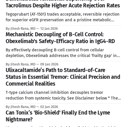
photodermatoses characterized by acute, excruciating
Tacrolimus Despite Higher Acute Rejection Rates
phototoxicity. While the prevalence is rare (estimated at
Tegoprubart (AT-1501) trades acceptable, reversible rejection
for superior eGFR preservation and a pristine metabolic
safety profile. See Disclaimer below * Addressing the 'Toxic
By Jitesh Rana, MD
12 Jan 2026
Compromise' Kidney transplantation remains the only
Mechanistic Decoupling of B-Cell Control:
curative therapy for End-Stage Renal Disease (ESRD), yet the
Obexelimab's Safety-Efficacy Ratio in IgG4-RD
clinical standard of care has stagnated for two decades.
By effectively decoupling B-cell control from cellular
depletion, Obexelimab addresses the critical 'frailty gap' in
the $3 Billion IgG4-RD market, offering a scientifically
By Jitesh Rana, MD
09 Jan 2026
validated and commercially distinct alternative to Uplizna.
Ulixacaltamide’s Path to Standard-of-Care
See Disclaimer below * The Strategic Opportunity: Addressing
Status in Essential Tremor: Clinical Precision and
the Silent Epidemic IgG4-Related Disease (IgG4-RD) has
Commercial Realities
T-type calcium channel inhibition decouples tremor
reduction from systemic toxicity. See Disclaimer below * The
current pharmacopoeia for Essential Tremor (ET) relies
By Jitesh Rana, MD
02 Jan 2026
heavily on systemic blunting agents—beta-blockers and
Can Tonix’s 'Bio-Shield' Finally End the Lyme
barbiturates—that reduce tremor amplitude at the cost of
Nightmare?
significant physiological depression. Ulixacaltamide (PRAX-
944) represents a fundamental divergence from