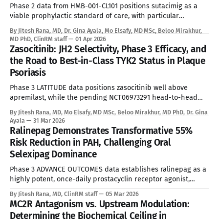
emergencies. Affecting approximately 300,000 to
Phase 2 data from HMB-001-CL101 positions sutacimig as a
viable prophylactic standard of care, with particular
relevance for the alloimmunized subpopulation where
By Jitesh Rana, MD, Dr. Gina Ayala, Mo Elsafy, MD MSc, Beloo Mirakhur,
current options have effectively run out. See Disclaimer
MD PhD, ClinRM staff
01 Apr 2026
below * Glanzmann Thrombasthenia (GT) is an ultra-rare
Zasocitinib: JH2 Selectivity, Phase 3 Efficacy, and
autosomal recessive bleeding disorder caused by a genetic
the Road to Best-in-Class TYK2 Status in Plaque
deficiency or
Psoriasis
Phase 3 LATITUDE data positions zasocitinib well above
apremilast, while the pending NCT06973291 head-to-head
trial against deucravacitinib will ultimately determine best-
By Jitesh Rana, MD, Mo Elsafy, MD MSc, Beloo Mirakhur, MD PhD, Dr. Gina
in-class standing among TYK2 inhibitors. See Disclaimer
Ayala
31 Mar 2026
below * Plaque psoriasis affects approximately 7 million
Ralinepag Demonstrates Transformative 55%
patients in the US, roughly 2.0 to 2.4 million of
Risk Reduction in PAH, Challenging Oral
Selexipag Dominance
Phase 3 ADVANCE OUTCOMES data establishes ralinepag as a
highly potent, once-daily prostacyclin receptor agonist,
delivering unparalleled functional recovery metrics despite
By Jitesh Rana, MD, ClinRM staff
05 Mar 2026
classic pathway tolerability hurdles. See Disclaimer below *
MC2R Antagonism vs. Upstream Modulation:
Pulmonary Arterial Hypertension (PAH) represents a
Determining the Biochemical Ceiling in
progressive, highly fatal orphan disease characterized by