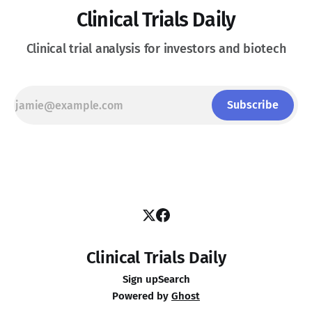
Clinical Trials Daily
Clinical trial analysis for investors and biotech
Subscribe
Clinical Trials Daily
Sign up
Search
Powered by
Ghost