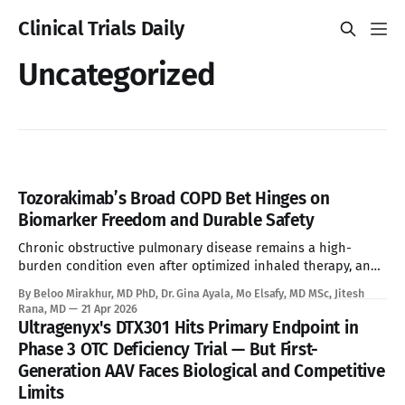
Clinical Trials Daily
Uncategorized
Tozorakimab’s Broad COPD Bet Hinges on
Biomarker Freedom and Durable Safety
Chronic obstructive pulmonary disease remains a high-
burden condition even after optimized inhaled therapy, and
the current biologic era has left a large refractory population
By Beloo Mirakhur, MD PhD, Dr. Gina Ayala, Mo Elsafy, MD MSc, Jitesh
without a targeted systemic option. Tozorakimab enters that
Rana, MD
21 Apr 2026
gap with a first-in-class dual IL-33 strategy that aims to
Ultragenyx's DTX301 Hits Primary Endpoint in
expand biologic treatment beyond
Phase 3 OTC Deficiency Trial — But First-
Generation AAV Faces Biological and Competitive
Limits