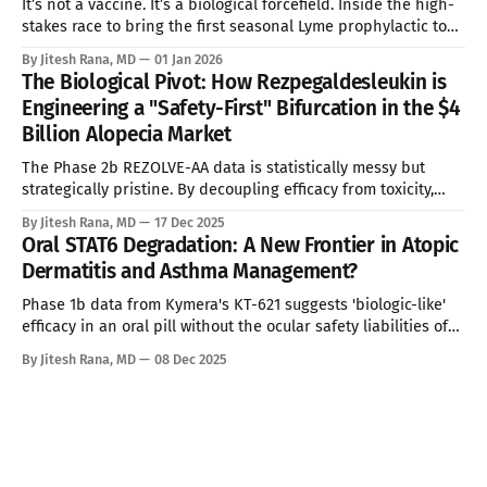
It’s not a vaccine. It’s a biological forcefield. Inside the high-
stakes race to bring the first seasonal Lyme prophylactic to
market—and why it might change everything for 280 million
By Jitesh Rana, MD
01 Jan 2026
people. See Disclaimer below * In the dense woodlands of
The Biological Pivot: How Rezpegaldesleukin is
the Northeast and the grassy dunes of the
Engineering a "Safety-First" Bifurcation in the $4
Billion Alopecia Market
The Phase 2b REZOLVE-AA data is statistically messy but
strategically pristine. By decoupling efficacy from toxicity,
Nektar Therapeutics has identified the precise wedge
By Jitesh Rana, MD
17 Dec 2025
needed to break the JAK inhibitor monopoly. See Disclaimer
Oral STAT6 Degradation: A New Frontier in Atopic
below * The Statistical Mirage and the True Signal In the
Dermatitis and Asthma Management?
high-stakes theater of immunology drug development,
Phase 1b data from Kymera's KT-621 suggests 'biologic-like'
efficacy in an oral pill without the ocular safety liabilities of
IL-4Rα inhibitors. * These analyses reflect my personal
By Jitesh Rana, MD
08 Dec 2025
opinions and may include input from multiple sources. They
are for informational purposes only and do not