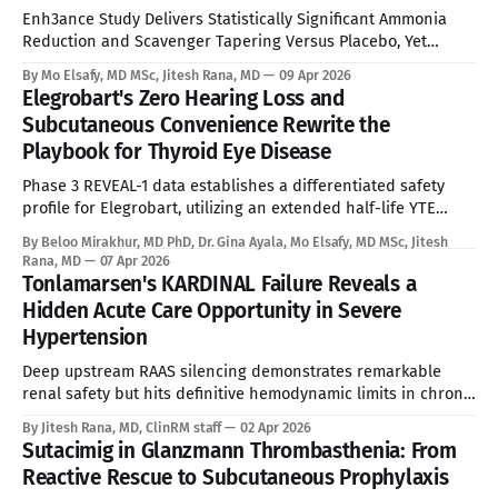
Enh3ance Study Delivers Statistically Significant Ammonia
Reduction and Scavenger Tapering Versus Placebo, Yet
Neonatal Exclusion, Seroprevalence Barriers, and Advancing
By Mo Elsafy, MD MSc, Jitesh Rana, MD
09 Apr 2026
mRNA and Gene Editing Rivals Define the Ceiling for a
Elegrobart's Zero Hearing Loss and
Curative Therapy. See Disclaimer below * For the estimated
Subcutaneous Convenience Rewrite the
10,000 people living with Ornithine Transcarbamylase (OTC)
Playbook for Thyroid Eye Disease
deficiency in commercially accessible geographies,
Phase 3 REVEAL-1 data establishes a differentiated safety
profile for Elegrobart, utilizing an extended half-life YTE
mutation and Q8W dosing to bypass the severe
By Beloo Mirakhur, MD PhD, Dr. Gina Ayala, Mo Elsafy, MD MSc, Jitesh
sensorineural hearing loss characteristic of current
Rana, MD
07 Apr 2026
intravenous IGF-1R therapies. See Disclaimer below * Thyroid
Tonlamarsen's KARDINAL Failure Reveals a
Eye Disease is a disfiguring, potentially blinding autoimmune
Hidden Acute Care Opportunity in Severe
condition marked
Hypertension
Deep upstream RAAS silencing demonstrates remarkable
renal safety but hits definitive hemodynamic limits in chronic
uncontrolled populations, requiring a strategic pivot toward
By Jitesh Rana, MD, ClinRM staff
02 Apr 2026
inpatient acute bridging. See Disclaimer below * Introduction
Sutacimig in Glanzmann Thrombasthenia: From
Acute Severe Hypertension (ASH) represents one of
Reactive Rescue to Subcutaneous Prophylaxis
cardiovascular medicine's most dangerous and underserved