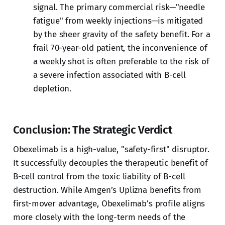
signal. The primary commercial risk—"needle
fatigue" from weekly injections—is mitigated
by the sheer gravity of the safety benefit. For a
frail 70-year-old patient, the inconvenience of
a weekly shot is often preferable to the risk of
a severe infection associated with B-cell
depletion.
Conclusion: The Strategic Verdict
Obexelimab is a high-value, "safety-first" disruptor.
It successfully decouples the therapeutic benefit of
B-cell control from the toxic liability of B-cell
destruction. While Amgen’s Uplizna benefits from
first-mover advantage, Obexelimab’s profile aligns
more closely with the long-term needs of the