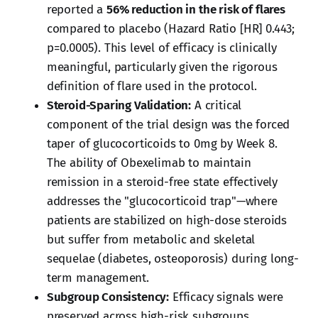
reported a
56% reduction in the risk of flares
compared to placebo (Hazard Ratio [HR] 0.443;
p=0.0005). This level of efficacy is clinically
meaningful, particularly given the rigorous
definition of flare used in the protocol.
Steroid-Sparing Validation:
A critical
component of the trial design was the forced
taper of glucocorticoids to 0mg by Week 8.
The ability of Obexelimab to maintain
remission in a steroid-free state effectively
addresses the "glucocorticoid trap"—where
patients are stabilized on high-dose steroids
but suffer from metabolic and skeletal
sequelae (diabetes, osteoporosis) during long-
term management.
Subgroup Consistency:
Efficacy signals were
preserved across high-risk subgroups,