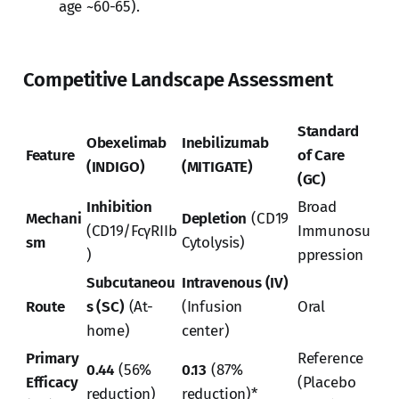
age ~60-65).
Competitive Landscape Assessment
Standard
Obexelimab
Inebilizumab
Feature
of Care
(INDIGO)
(MITIGATE)
(GC)
Inhibition
Broad
Mechani
Depletion
(CD19
(CD19/FcγRIIb
Immunosu
sm
Cytolysis)
)
ppression
Subcutaneou
Intravenous (IV)
Route
s (SC)
(At-
(Infusion
Oral
home)
center)
Primary
Reference
0.44
(56%
0.13
(87%
Efficacy
(Placebo
reduction)
reduction)*