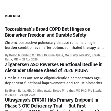
READ MORE
Tozorakimab’s Broad COPD Bet Hinges on
Biomarker Freedom and Durable Safety
Chronic obstructive pulmonary disease remains a high-
burden condition even after optimized inhaled therapy, and
the current biologic era has left a large refractory population
By Beloo Mirakhur, MD PhD, Dr. Gina Ayala, Mo Elsafy, MD MSc, Jitesh
without a targeted systemic option. Tozorakimab enters that
Rana, MD
21 Apr 2026
gap with a first-in-class dual IL-33 strategy that aims to
Zilganersen ASO Reverses Functional Decline in
expand biologic treatment beyond
Alexander Disease Ahead of 2026 PDUFA
First-in-class antisense oligonucleotide demonstrates age-
dependent functional improvements and robust biomarker
reduction, overcoming the absolute limitations of palliative
By Jitesh Rana, MD, Dr. Gina Ayala, Beloo Mirakhur, MD PhD, Mo Elsafy,
standard of care. See Disclaimer below * Alexander disease
MD MSc
21 Apr 2026
is an ultra-rare leukodystrophy that has, until now, sat
Ultragenyx's DTX301 Hits Primary Endpoint in
entirely outside the reach of disease-modifying therapy.
Phase 3 OTC Deficiency Trial — But First-
Global prevalence sits between