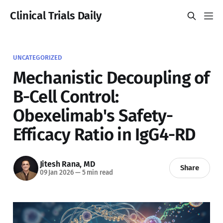
Clinical Trials Daily
UNCATEGORIZED
Mechanistic Decoupling of
B-Cell Control:
Obexelimab's Safety-
Efficacy Ratio in IgG4-RD
Jitesh Rana, MD
Share
09 Jan 2026
—
5 min read