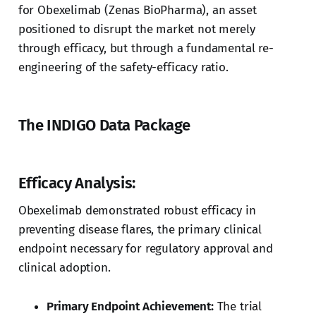
for Obexelimab (Zenas BioPharma), an asset
positioned to disrupt the market not merely
through efficacy, but through a fundamental re-
engineering of the safety-efficacy ratio.
The INDIGO Data Package
Efficacy Analysis:
Obexelimab demonstrated robust efficacy in
preventing disease flares, the primary clinical
endpoint necessary for regulatory approval and
clinical adoption.
Primary Endpoint Achievement:
The trial