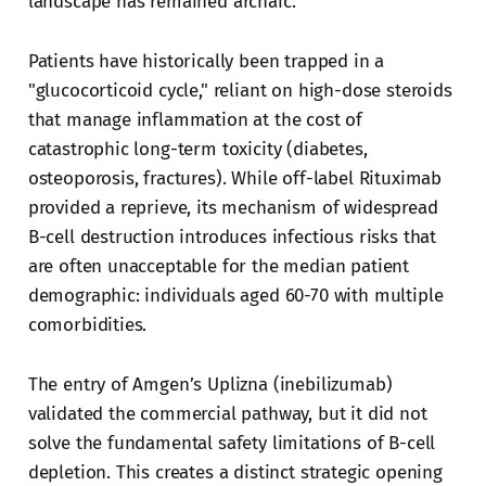
landscape has remained archaic.
Patients have historically been trapped in a
"glucocorticoid cycle," reliant on high-dose steroids
that manage inflammation at the cost of
catastrophic long-term toxicity (diabetes,
osteoporosis, fractures). While off-label Rituximab
provided a reprieve, its mechanism of widespread
B-cell destruction introduces infectious risks that
are often unacceptable for the median patient
demographic: individuals aged 60-70 with multiple
comorbidities.
The entry of Amgen’s Uplizna (inebilizumab)
validated the commercial pathway, but it did not
solve the fundamental safety limitations of B-cell
depletion. This creates a distinct strategic opening