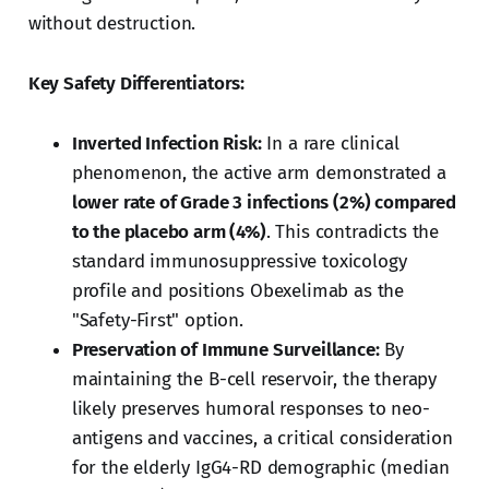
without destruction.
Key Safety Differentiators:
Inverted Infection Risk:
In a rare clinical
phenomenon, the active arm demonstrated a
lower rate of Grade 3 infections (2%) compared
to the placebo arm (4%)
. This contradicts the
standard immunosuppressive toxicology
profile and positions Obexelimab as the
"Safety-First" option.
Preservation of Immune Surveillance:
By
maintaining the B-cell reservoir, the therapy
likely preserves humoral responses to neo-
antigens and vaccines, a critical consideration
for the elderly IgG4-RD demographic (median