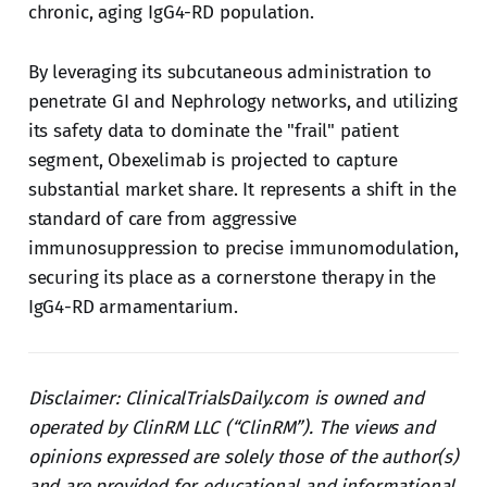
chronic, aging IgG4-RD population.
By leveraging its subcutaneous administration to
penetrate GI and Nephrology networks, and utilizing
its safety data to dominate the "frail" patient
segment, Obexelimab is projected to capture
substantial market share. It represents a shift in the
standard of care from aggressive
immunosuppression to precise immunomodulation,
securing its place as a cornerstone therapy in the
IgG4-RD armamentarium.
Disclaimer: ClinicalTrialsDaily.com is owned and
operated by ClinRM LLC (“ClinRM”). The views and
opinions expressed are solely those of the author(s)
and are provided for educational and informational