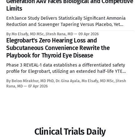
Generation AAV Faces Biological and Competitive
Limits
Enh3ance Study Delivers Statistically Significant Ammonia
Reduction and Scavenger Tapering Versus Placebo, Yet
Neonatal Exclusion, Seroprevalence Barriers, and Advancing
By Mo Elsafy, MD MSc, Jitesh Rana, MD
09 Apr 2026
mRNA and Gene Editing Rivals Define the Ceiling for a
Elegrobart's Zero Hearing Loss and
Curative Therapy. See Disclaimer below * For the estimated
Subcutaneous Convenience Rewrite the
10,000 people living with Ornithine Transcarbamylase (OTC)
Playbook for Thyroid Eye Disease
deficiency in commercially accessible geographies,
Phase 3 REVEAL-1 data establishes a differentiated safety
profile for Elegrobart, utilizing an extended half-life YTE
mutation and Q8W dosing to bypass the severe
By Beloo Mirakhur, MD PhD, Dr. Gina Ayala, Mo Elsafy, MD MSc, Jitesh
sensorineural hearing loss characteristic of current
Rana, MD
07 Apr 2026
intravenous IGF-1R therapies. See Disclaimer below * Thyroid
Eye Disease is a disfiguring, potentially blinding autoimmune
condition marked
Clinical Trials Daily