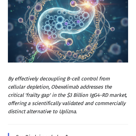
By effectively decoupling B-cell control from
cellular depletion, Obexelimab addresses the
critical 'frailty gap' in the $3 Billion IgG4-RD market,
offering a scientifically validated and commercially
distinct alternative to Uplizna.