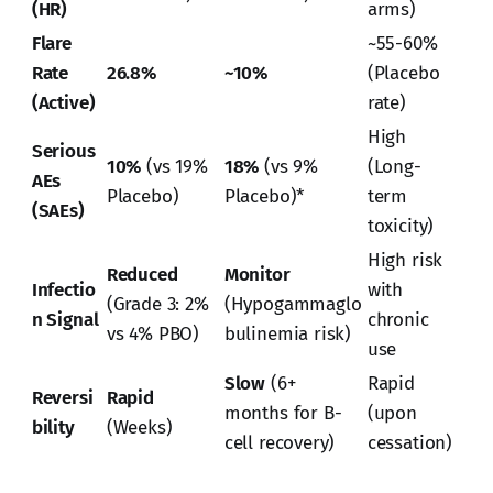
(HR)
arms)
Flare
~55-60%
Rate
26.8%
~10%
(Placebo
(Active)
rate)
High
Serious
10%
(vs 19%
18%
(vs 9%
(Long-
AEs
Placebo)
Placebo)*
term
(SAEs)
toxicity)
High risk
Reduced
Monitor
Infectio
with
(Grade 3: 2%
(Hypogammaglo
n Signal
chronic
vs 4% PBO)
bulinemia risk)
use
Slow
(6+
Rapid
Reversi
Rapid
months for B-
(upon
bility
(Weeks)
cell recovery)
cessation)