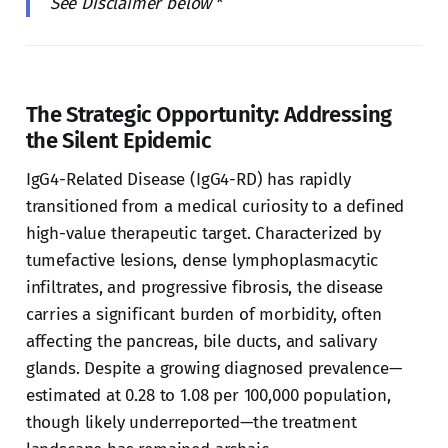
See Disclaimer below
*
The Strategic Opportunity: Addressing
the Silent Epidemic
IgG4-Related Disease (IgG4-RD) has rapidly
transitioned from a medical curiosity to a defined
high-value therapeutic target. Characterized by
tumefactive lesions, dense lymphoplasmacytic
infiltrates, and progressive fibrosis, the disease
carries a significant burden of morbidity, often
affecting the pancreas, bile ducts, and salivary
glands. Despite a growing diagnosed prevalence—
estimated at 0.28 to 1.08 per 100,000 population,
though likely underreported—the treatment