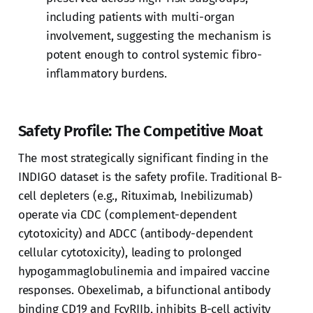
including patients with multi-organ
involvement, suggesting the mechanism is
potent enough to control systemic fibro-
inflammatory burdens.
Safety Profile: The Competitive Moat
The most strategically significant finding in the
INDIGO dataset is the safety profile. Traditional B-
cell depleters (e.g., Rituximab, Inebilizumab)
operate via CDC (complement-dependent
cytotoxicity) and ADCC (antibody-dependent
cellular cytotoxicity), leading to prolonged
hypogammaglobulinemia and impaired vaccine
responses. Obexelimab, a bifunctional antibody
binding CD19 and FcγRIIb, inhibits B-cell activity