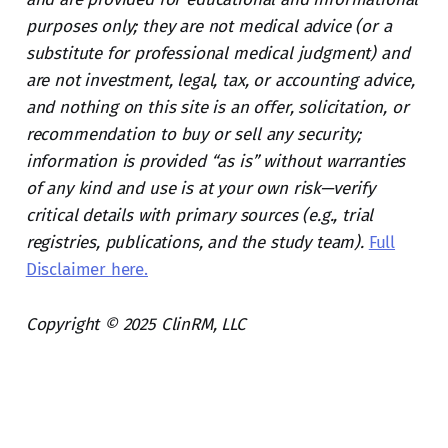
purposes only; they are not medical advice (or a
substitute for professional medical judgment) and
are not investment, legal, tax, or accounting advice,
and nothing on this site is an offer, solicitation, or
recommendation to buy or sell any security;
information is provided “as is” without warranties
of any kind and use is at your own risk—verify
critical details with primary sources (e.g., trial
registries, publications, and the study team).
Full
Disclaimer here.
Copyright © 2025 ClinRM, LLC