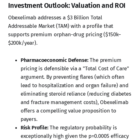
Investment Outlook: Valuation and ROI
Obexelimab addresses a $3 Billion Total
Addressable Market (TAM) with a profile that
supports premium orphan-drug pricing ($150k–
$200k/year).
Pharmacoeconomic Defense:
The premium
pricing is defensible via a "Total Cost of Care"
argument. By preventing flares (which often
lead to hospitalization and organ failure) and
eliminating steroid reliance (reducing diabetes
and fracture management costs), Obexelimab
offers a compelling value proposition to
payers.
Risk Profile:
The regulatory probability is
exceptionally high given the p=0.0005 efficacy