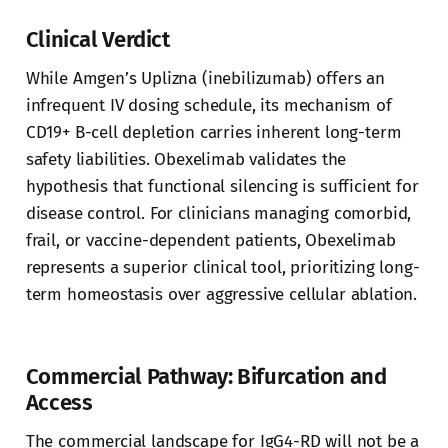
Clinical Verdict
While Amgen’s Uplizna (inebilizumab) offers an
infrequent IV dosing schedule, its mechanism of
CD19+ B-cell depletion carries inherent long-term
safety liabilities. Obexelimab validates the
hypothesis that functional silencing is sufficient for
disease control. For clinicians managing comorbid,
frail, or vaccine-dependent patients, Obexelimab
represents a superior clinical tool, prioritizing long-
term homeostasis over aggressive cellular ablation.
Commercial Pathway: Bifurcation and
Access
The commercial landscape for IgG4-RD will not be a