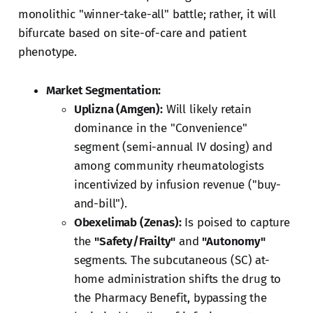
monolithic "winner-take-all" battle; rather, it will
bifurcate based on site-of-care and patient
phenotype.
Market Segmentation:
Uplizna (Amgen):
Will likely retain
dominance in the "Convenience"
segment (semi-annual IV dosing) and
among community rheumatologists
incentivized by infusion revenue ("buy-
and-bill").
Obexelimab (Zenas):
Is poised to capture
the
"Safety/Frailty"
and
"Autonomy"
segments. The subcutaneous (SC) at-
home administration shifts the drug to
the Pharmacy Benefit, bypassing the