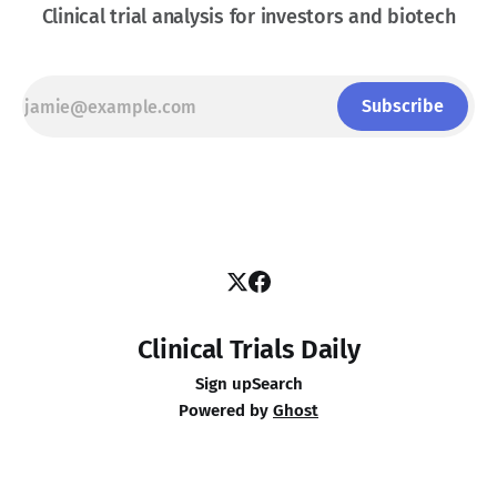
Clinical trial analysis for investors and biotech
Subscribe
Clinical Trials Daily
Sign up
Search
Powered by
Ghost