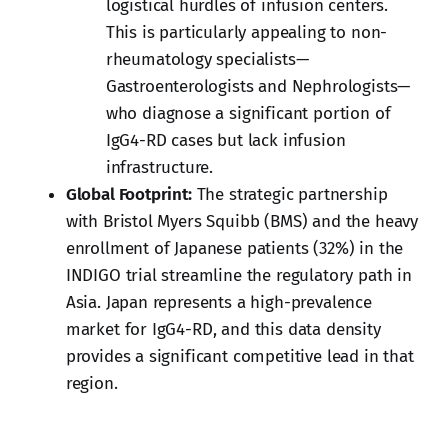
logistical hurdles of infusion centers.
This is particularly appealing to non-
rheumatology specialists—
Gastroenterologists and Nephrologists—
who diagnose a significant portion of
IgG4-RD cases but lack infusion
infrastructure.
Global Footprint:
The strategic partnership
with Bristol Myers Squibb (BMS) and the heavy
enrollment of Japanese patients (32%) in the
INDIGO trial streamline the regulatory path in
Asia. Japan represents a high-prevalence
market for IgG4-RD, and this data density
provides a significant competitive lead in that
region.