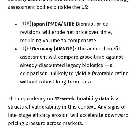
assessment bodies outside the US:
🇯🇵
Japan (PMDA/NHI):
Biennial price
revisions will erode net price over time,
requiring volume to compensate
🇩🇪
Germany (AMNOG):
The added-benefit
assessment will compare zasocitinib against
already-discounted legacy biologics — a
comparison unlikely to yield a favorable rating
without robust long-term data
The dependency on
52-week durability data
is a
structural vulnerability in this context. Any signs of
late-stage efficacy erosion will accelerate downward
pricing pressure across markets.