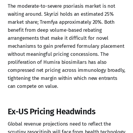
The moderate-to-severe psoriasis market is not
waiting around. Skyrizi holds an estimated 25%
market share; Tremfya approximately 20%. Both
benefit from deep volume-based rebating
arrangements that make it difficult for novel
mechanisms to gain preferred formulary placement
without meaningful pricing concessions. The
proliferation of Humira biosimilars has also
compressed net pricing across immunology broadly,
tightening the margin within which new entrants
can compete on value.
Ex-US Pricing Headwinds
Global revenue projections need to reflect the
scrutiny zasocitinib will face from health technology