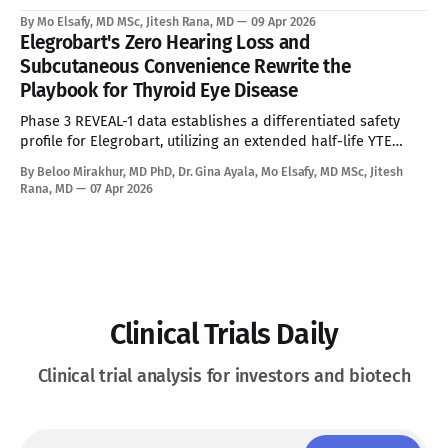
Neonatal Exclusion, Seroprevalence Barriers, and Advancing
By Mo Elsafy, MD MSc, Jitesh Rana, MD
09 Apr 2026
mRNA and Gene Editing Rivals Define the Ceiling for a
Elegrobart's Zero Hearing Loss and
Curative Therapy. See Disclaimer below * For the estimated
Subcutaneous Convenience Rewrite the
10,000 people living with Ornithine Transcarbamylase (OTC)
Playbook for Thyroid Eye Disease
deficiency in commercially accessible geographies,
Phase 3 REVEAL-1 data establishes a differentiated safety
profile for Elegrobart, utilizing an extended half-life YTE
mutation and Q8W dosing to bypass the severe
By Beloo Mirakhur, MD PhD, Dr. Gina Ayala, Mo Elsafy, MD MSc, Jitesh
sensorineural hearing loss characteristic of current
Rana, MD
07 Apr 2026
intravenous IGF-1R therapies. See Disclaimer below * Thyroid
Eye Disease is a disfiguring, potentially blinding autoimmune
condition marked
Clinical Trials Daily
Clinical trial analysis for investors and biotech