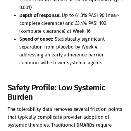
0.001)
Depth of response:
Up to 61.3% PASI 90 (near-
complete clearance) and 33.4% PASI 100
(complete clearance) at Week 16
Speed of onset:
Statistically significant
separation from placebo by Week 4,
addressing an early adherence barrier
common with slower systemic agents
Safety Profile: Low Systemic
Burden
The tolerability data removes several friction points
that typically complicate provider adoption of
systemic therapies. Traditional
DMARDs
require