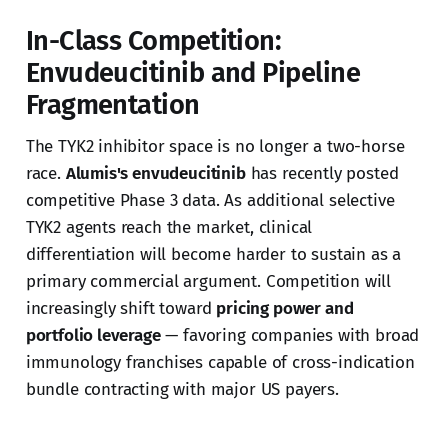
In-Class Competition:
Envudeucitinib and Pipeline
Fragmentation
The TYK2 inhibitor space is no longer a two-horse
race.
Alumis's envudeucitinib
has recently posted
competitive Phase 3 data. As additional selective
TYK2 agents reach the market, clinical
differentiation will become harder to sustain as a
primary commercial argument. Competition will
increasingly shift toward
pricing power and
portfolio leverage
— favoring companies with broad
immunology franchises capable of cross-indication
bundle contracting with major US payers.