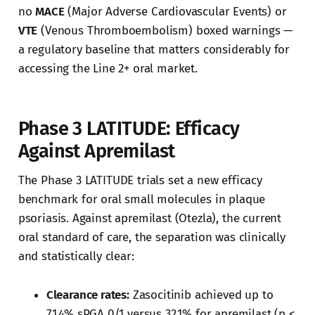
no
MACE
(Major Adverse Cardiovascular Events) or
VTE
(Venous Thromboembolism) boxed warnings —
a regulatory baseline that matters considerably for
accessing the Line 2+ oral market.
Phase 3 LATITUDE: Efficacy
Against Apremilast
The Phase 3 LATITUDE trials set a new efficacy
benchmark for oral small molecules in plaque
psoriasis. Against apremilast (Otezla), the current
oral standard of care, the separation was clinically
and statistically clear:
Clearance rates:
Zasocitinib achieved up to
71.4% sPGA 0/1 versus 32.1% for apremilast (p <