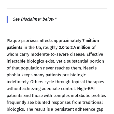
See Disclaimer below
*
Plaque psoriasis affects approximately
7 million
patients
in the US, roughly
2.0 to 2.4 million
of
whom carry moderate-to-severe disease. Effective
injectable biologics exist, yet a substantial portion
of that population never reaches them. Needle
phobia keeps many patients pre-biologic
indefinitely. Others cycle through topical therapies
without achieving adequate control. High-BMI
patients and those with complex metabolic profiles
frequently see blunted responses from traditional
biologics. The result is a persistent adherence gap