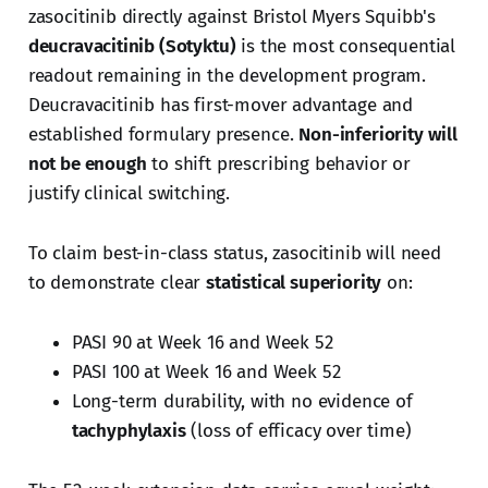
zasocitinib directly against Bristol Myers Squibb's
deucravacitinib (Sotyktu)
is the most consequential
readout remaining in the development program.
Deucravacitinib has first-mover advantage and
established formulary presence.
Non-inferiority will
not be enough
to shift prescribing behavior or
justify clinical switching.
To claim best-in-class status, zasocitinib will need
to demonstrate clear
statistical superiority
on:
PASI 90 at Week 16 and Week 52
PASI 100 at Week 16 and Week 52
Long-term durability, with no evidence of
tachyphylaxis
(loss of efficacy over time)