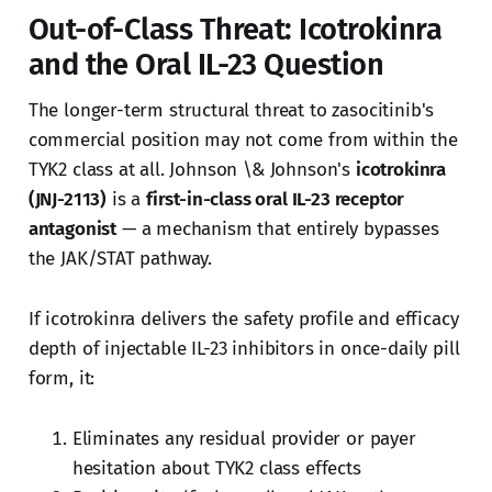
Out-of-Class Threat: Icotrokinra
and the Oral IL-23 Question
The longer-term structural threat to zasocitinib's
commercial position may not come from within the
TYK2 class at all. Johnson \& Johnson's
icotrokinra
(JNJ-2113)
is a
first-in-class oral IL-23 receptor
antagonist
— a mechanism that entirely bypasses
the JAK/STAT pathway.
If icotrokinra delivers the safety profile and efficacy
depth of injectable IL-23 inhibitors in once-daily pill
form, it:
Eliminates any residual provider or payer
hesitation about TYK2 class effects