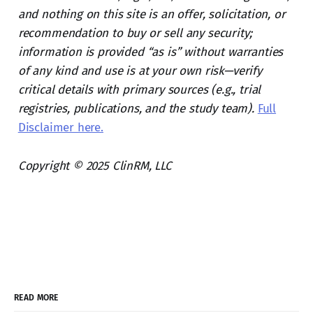
and nothing on this site is an offer, solicitation, or
recommendation to buy or sell any security;
information is provided “as is” without warranties
of any kind and use is at your own risk—verify
critical details with primary sources (e.g., trial
registries, publications, and the study team).
Full
Disclaimer here.
Copyright © 2025 ClinRM, LLC
READ MORE