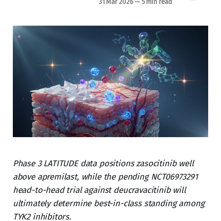
31 Mar 2026
—
5 min read
Phase 3 LATITUDE data positions zasocitinib well
above apremilast, while the pending NCT06973291
head-to-head trial against deucravacitinib will
ultimately determine best-in-class standing among
TYK2 inhibitors.