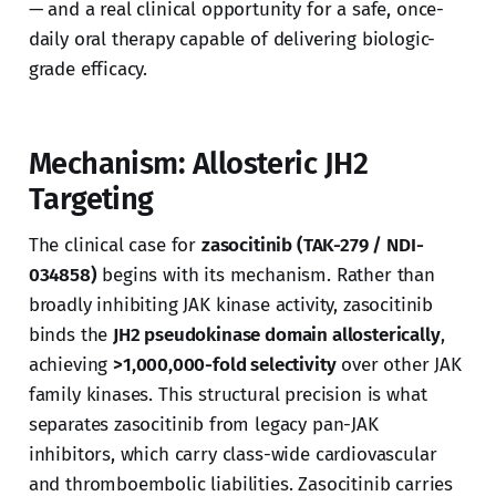
— and a real clinical opportunity for a safe, once-
daily oral therapy capable of delivering biologic-
grade efficacy.
Mechanism: Allosteric JH2
Targeting
The clinical case for
zasocitinib (TAK-279 / NDI-
034858)
begins with its mechanism. Rather than
broadly inhibiting JAK kinase activity, zasocitinib
binds the
JH2 pseudokinase domain allosterically
,
achieving
>1,000,000-fold selectivity
over other JAK
family kinases. This structural precision is what
separates zasocitinib from legacy pan-JAK
inhibitors, which carry class-wide cardiovascular
and thromboembolic liabilities. Zasocitinib carries