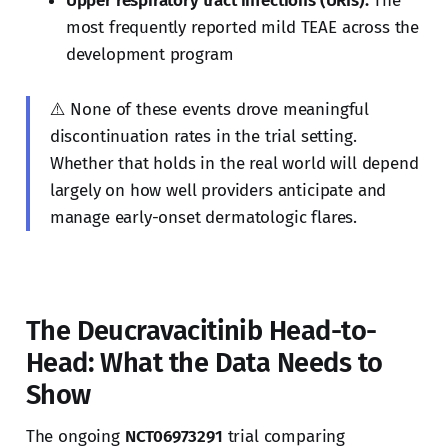
Upper respiratory tract infections (URIs):
The
most frequently reported mild TEAE across the
development program
⚠️ None of these events drove meaningful
discontinuation rates in the trial setting.
Whether that holds in the real world will depend
largely on how well providers anticipate and
manage early-onset dermatologic flares.
The Deucravacitinib Head-to-
Head: What the Data Needs to
Show
The ongoing
NCT06973291
trial comparing