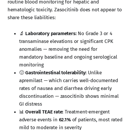
routine blood monitoring for hepatic and
hematologic toxicity. Zasocitinib does not appear to
share these liabilities:
🔬
Laboratory parameters:
No Grade 3 or 4
transaminase elevations or significant CPK
anomalies — removing the need for
mandatory baseline and ongoing serological
monitoring
🤢
Gastrointestinal tolerability:
Unlike
apremilast — which carries well-documented
rates of nausea and diarrhea driving early
discontinuation — zasocitinib shows minimal
GI distress
📊
Overall TEAE rate:
Treatment-emergent
adverse events in
62.1%
of patients, most rated
mild to moderate in severity