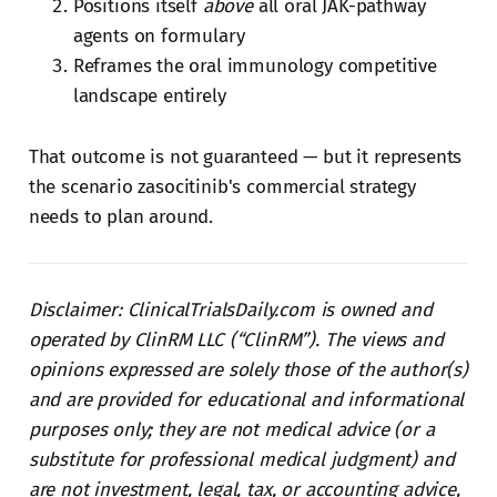
Positions itself
above
all oral JAK-pathway
agents on formulary
Reframes the oral immunology competitive
landscape entirely
That outcome is not guaranteed — but it represents
the scenario zasocitinib's commercial strategy
needs to plan around.
Disclaimer: ClinicalTrialsDaily.com is owned and
operated by ClinRM LLC (“ClinRM”). The views and
opinions expressed are solely those of the author(s)
and are provided for educational and informational
purposes only; they are not medical advice (or a
substitute for professional medical judgment) and
are not investment, legal, tax, or accounting advice,