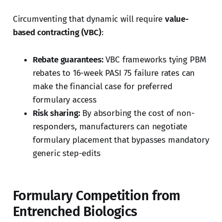
Circumventing that dynamic will require
value-
based contracting (VBC)
:
Rebate guarantees:
VBC frameworks tying PBM
rebates to 16-week PASI 75 failure rates can
make the financial case for preferred
formulary access
Risk sharing:
By absorbing the cost of non-
responders, manufacturers can negotiate
formulary placement that bypasses mandatory
generic step-edits
Formulary Competition from
Entrenched Biologics