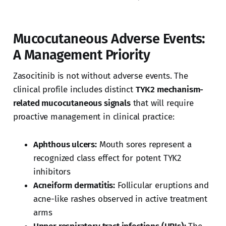
Mucocutaneous Adverse Events:
A Management Priority
Zasocitinib is not without adverse events. The
clinical profile includes distinct
TYK2 mechanism-
related mucocutaneous signals
that will require
proactive management in clinical practice:
Aphthous ulcers:
Mouth sores represent a
recognized class effect for potent TYK2
inhibitors
Acneiform dermatitis:
Follicular eruptions and
acne-like rashes observed in active treatment
arms