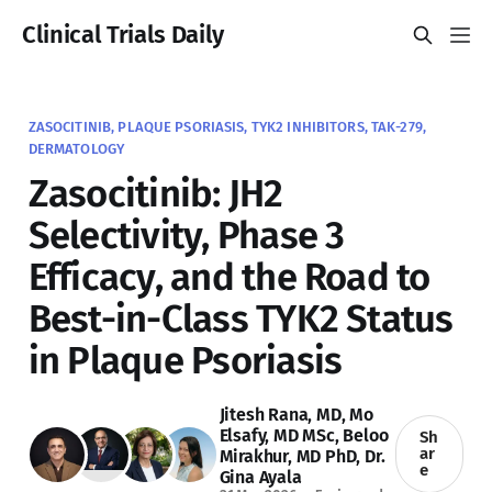
Clinical Trials Daily
ZASOCITINIB, PLAQUE PSORIASIS, TYK2 INHIBITORS, TAK-279,
DERMATOLOGY
Zasocitinib: JH2
Selectivity, Phase 3
Efficacy, and the Road to
Best-in-Class TYK2 Status
in Plaque Psoriasis
Jitesh Rana, MD
,
Mo
Elsafy, MD MSc
,
Beloo
Sh
ar
Mirakhur, MD PhD
,
Dr.
e
Gina Ayala