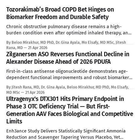
Tozorakimab’s Broad COPD Bet Hinges on
Biomarker Freedom and Durable Safety
Chronic obstructive pulmonary disease remains a high-
burden condition even after optimized inhaled therapy, and
the current biologic era has left a large refractory population
By Beloo Mirakhur, MD PhD, Dr. Gina Ayala, Mo Elsafy, MD MSc, Jitesh
without a targeted systemic option. Tozorakimab enters that
Rana, MD
21 Apr 2026
gap with a first-in-class dual IL-33 strategy that aims to
Zilganersen ASO Reverses Functional Decline in
expand biologic treatment beyond
Alexander Disease Ahead of 2026 PDUFA
First-in-class antisense oligonucleotide demonstrates age-
dependent functional improvements and robust biomarker
reduction, overcoming the absolute limitations of palliative
By Jitesh Rana, MD, Dr. Gina Ayala, Beloo Mirakhur, MD PhD, Mo Elsafy,
standard of care. See Disclaimer below * Alexander disease
MD MSc
21 Apr 2026
is an ultra-rare leukodystrophy that has, until now, sat
Ultragenyx's DTX301 Hits Primary Endpoint in
entirely outside the reach of disease-modifying therapy.
Phase 3 OTC Deficiency Trial — But First-
Global prevalence sits between
Generation AAV Faces Biological and Competitive
Limits
Enh3ance Study Delivers Statistically Significant Ammonia
Reduction and Scavenger Tapering Versus Placebo, Yet