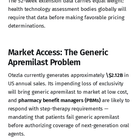
The 52-week extension data carries equal weight:
health technology assessment bodies globally will
require that data before making favorable pricing
determinations.
Market Access: The Generic
Apremilast Problem
Otezla currently generates approximately
\$2.12B
in
US annual sales. Its impending loss of exclusivity
will bring generic apremilast to market at low cost,
and
pharmacy benefit managers (PBMs)
are likely to
respond with step-therapy requirements —
mandating that patients fail generic apremilast
before authorizing coverage of next-generation oral
agents.